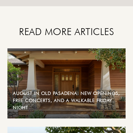
READ MORE ARTICLES
AUGUST IN OLD PASADENA: NEW OPENINGS,
FREE CONCERTS, AND A WALKABLE FRIDAY
NIGHT