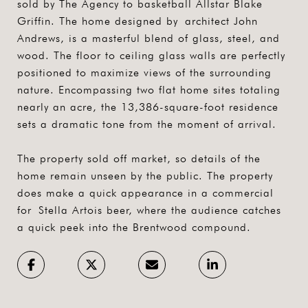
sold by The Agency to basketball Allstar Blake
Griffin. The home designed by architect John
Andrews, is a masterful blend of glass, steel, and
wood. The floor to ceiling glass walls are perfectly
positioned to maximize views of the surrounding
nature. Encompassing two flat home sites totaling
nearly an acre, the 13,386-square-foot residence
sets a dramatic tone from the moment of arrival.
The property sold off market, so details of the
home remain unseen by the public. The property
does make a quick appearance in a commercial
for Stella Artois beer, where the audience catches
a quick peek into the Brentwood compound.