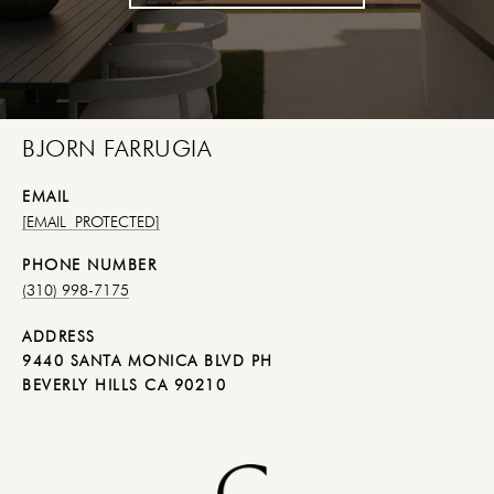
BJORN FARRUGIA
EMAIL
[EMAIL PROTECTED]
PHONE NUMBER
(310) 998-7175
ADDRESS
9440 SANTA MONICA BLVD PH
BEVERLY HILLS CA 90210