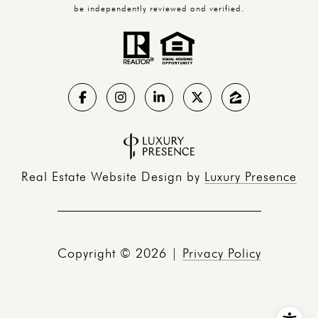
be independently reviewed and verified.
Real Estate Website Design by
Luxury Presence
Copyright ©
2026
|
Privacy Policy