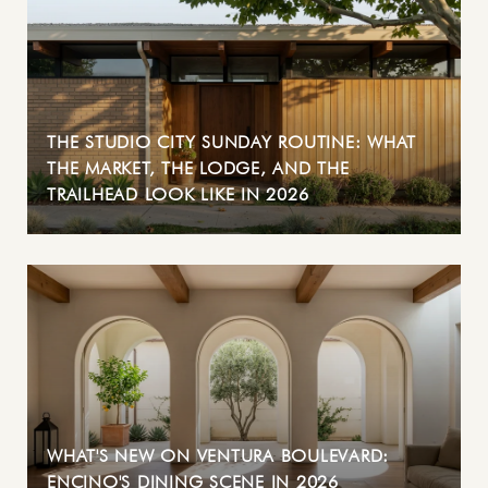
THE STUDIO CITY SUNDAY ROUTINE: WHAT
THE MARKET, THE LODGE, AND THE
TRAILHEAD LOOK LIKE IN 2026
WHAT'S NEW ON VENTURA BOULEVARD:
ENCINO'S DINING SCENE IN 2026