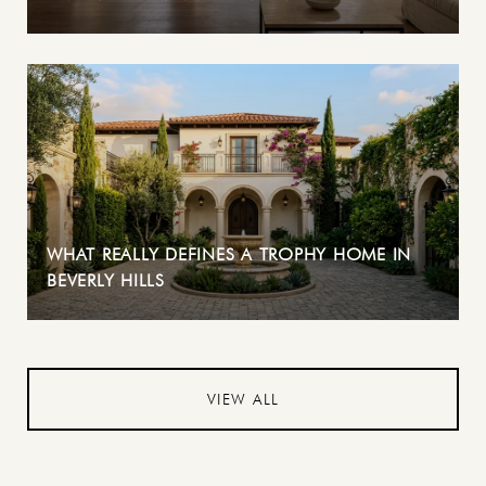
WHAT REALLY DEFINES A TROPHY HOME IN
BEVERLY HILLS
VIEW ALL