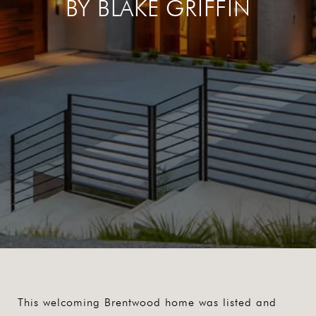
BY BLAKE GRIFFIN
This welcoming Brentwood home was listed and