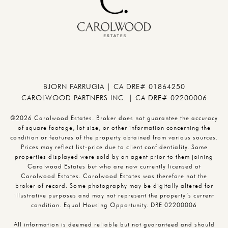
BJORN FARRUGIA | CA DRE# 01864250
CAROLWOOD PARTNERS INC. | CA DRE# 02200006
©2026 Carolwood Estates. Broker does not guarantee the accuracy
of square footage, lot size, or other information concerning the
condition or features of the property obtained from various sources.
Prices may reflect list-price due to client confidentiality. Some
properties displayed were sold by an agent prior to them joining
Carolwood Estates but who are now currently licensed at
Carolwood Estates. Carolwood Estates was therefore not the
broker of record. Some photography may be digitally altered for
illustrative purposes and may not represent the property’s current
condition. Equal Housing Opportunity. DRE 02200006
All information is deemed reliable but not guaranteed and should