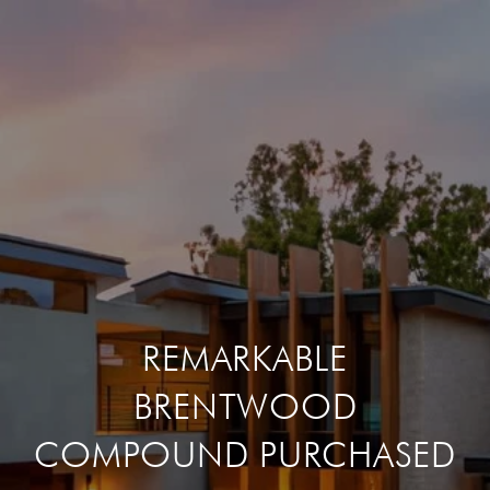
REMARKABLE
BRENTWOOD
COMPOUND PURCHASED