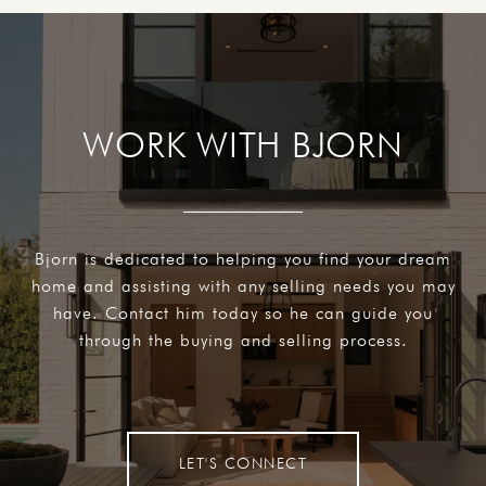
WORK WITH BJORN
Bjorn is dedicated to helping you find your dream
home and assisting with any selling needs you may
have. Contact him today so he can guide you
through the buying and selling process.
LET'S CONNECT