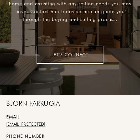
home and assisting with any selling needs you may
have. Contact him today so he can guide you
through the buying and selling process.
LET'S CONNECT
BJORN FARRUGIA
EMAIL
[EMAIL PROTECTED]
PHONE NUMBER