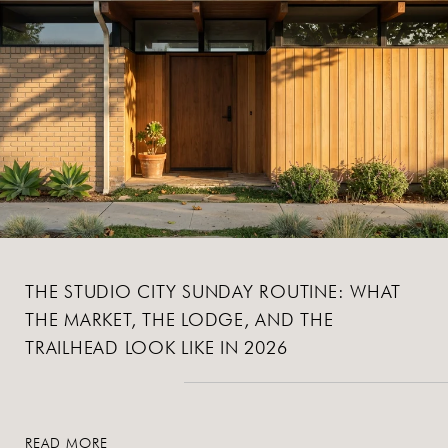
THE STUDIO CITY SUNDAY ROUTINE: WHAT
THE MARKET, THE LODGE, AND THE
TRAILHEAD LOOK LIKE IN 2026
READ MORE