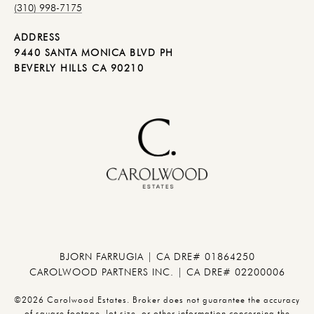
(310) 998-7175
ADDRESS
9440 SANTA MONICA BLVD PH
BEVERLY HILLS CA 90210
BJORN FARRUGIA | CA DRE# 01864250
CAROLWOOD PARTNERS INC. | CA DRE# 02200006
©2026 Carolwood Estates. Broker does not guarantee the accuracy
of square footage, lot size, or other information concerning the