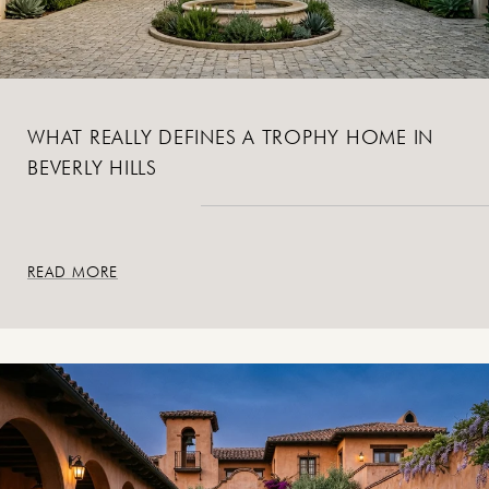
WHAT REALLY DEFINES A TROPHY HOME IN
BEVERLY HILLS
READ MORE