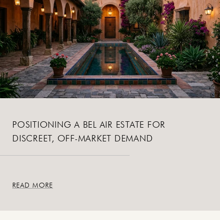
POSITIONING A BEL AIR ESTATE FOR
DISCREET, OFF-MARKET DEMAND
READ MORE