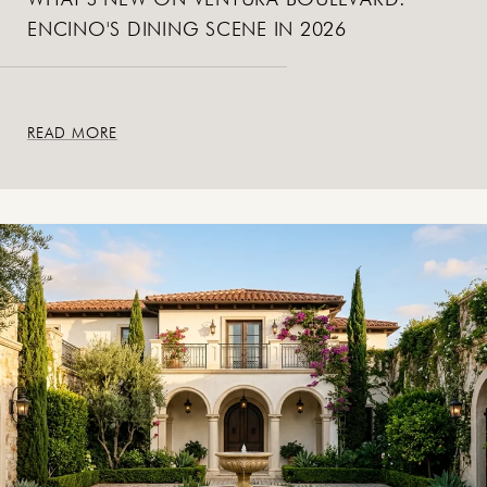
ENCINO'S DINING SCENE IN 2026
READ MORE