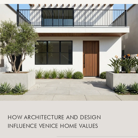
HOW ARCHITECTURE AND DESIGN
INFLUENCE VENICE HOME VALUES