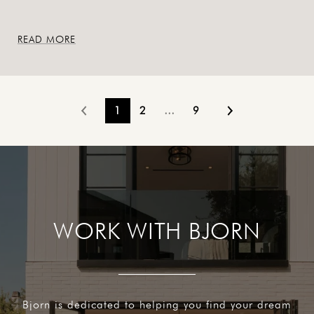
READ MORE
1
2
…
9
WORK WITH BJORN
Bjorn is dedicated to helping you find your dream