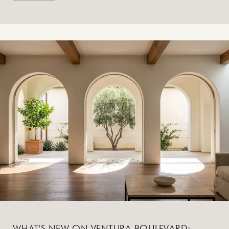
WHAT'S NEW ON VENTURA BOULEVARD: