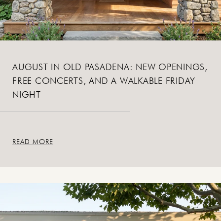
AUGUST IN OLD PASADENA: NEW OPENINGS,
FREE CONCERTS, AND A WALKABLE FRIDAY
NIGHT
READ MORE