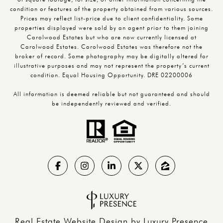
condition or features of the property obtained from various sources.
Prices may reflect list-price due to client confidentiality. Some
properties displayed were sold by an agent prior to them joining
Carolwood Estates but who are now currently licensed at
Carolwood Estates. Carolwood Estates was therefore not the
broker of record. Some photography may be digitally altered for
illustrative purposes and may not represent the property’s current
condition. Equal Housing Opportunity. DRE 02200006
All information is deemed reliable but not guaranteed and should
be independently reviewed and verified.
Real Estate Website Design by
Luxury Presence