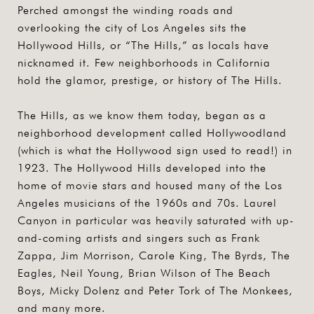
Perched amongst the winding roads and
overlooking the city of Los Angeles sits the
Hollywood Hills, or “The Hills,” as locals have
nicknamed it. Few neighborhoods in California
hold the glamor, prestige, or history of The Hills.
The Hills, as we know them today, began as a
neighborhood development called Hollywoodland
(which is what the Hollywood sign used to read!) in
1923. The Hollywood Hills developed into the
home of movie stars and housed many of the Los
Angeles musicians of the 1960s and 70s. Laurel
Canyon in particular was heavily saturated with up-
and-coming artists and singers such as Frank
Zappa, Jim Morrison, Carole King, The Byrds, The
Eagles, Neil Young, Brian Wilson of The Beach
Boys, Micky Dolenz and Peter Tork of The Monkees,
and many more.