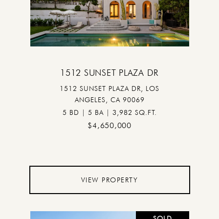
1512 SUNSET PLAZA DR
1512 SUNSET PLAZA DR, LOS
ANGELES, CA 90069
5 BD | 5 BA | 3,982 SQ.FT.
$4,650,000
VIEW PROPERTY
SOLD