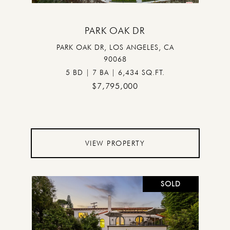
PARK OAK DR
PARK OAK DR, LOS ANGELES, CA
90068
5 BD | 7 BA | 6,434 SQ.FT.
$7,795,000
VIEW PROPERTY
SOLD