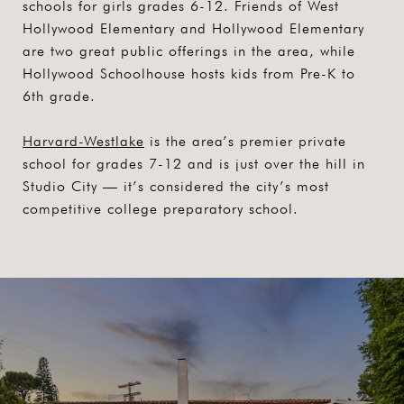
schools for girls grades 6-12. Friends of West
Hollywood Elementary and Hollywood Elementary
are two great public offerings in the area, while
Hollywood Schoolhouse hosts kids from Pre-K to
6th grade.
Harvard-Westlake
is the area’s premier private
school for grades 7-12 and is just over the hill in
Studio City — it’s considered the city’s most
competitive college preparatory school.