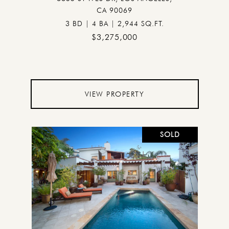
CA 90069
3 BD | 4 BA | 2,944 SQ.FT.
$3,275,000
VIEW PROPERTY
SOLD