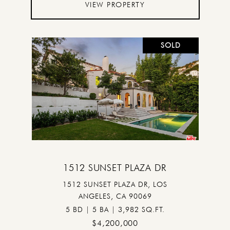
VIEW PROPERTY
SOLD
1512 SUNSET PLAZA DR
1512 SUNSET PLAZA DR, LOS
ANGELES, CA 90069
5 BD | 5 BA | 3,982 SQ.FT.
$4,200,000