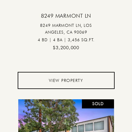
8249 MARMONT LN
8249 MARMONT LN, LOS
ANGELES, CA 90069
4 BD | 4 BA | 3,456 SQ.FT.
$3,200,000
VIEW PROPERTY
SOLD