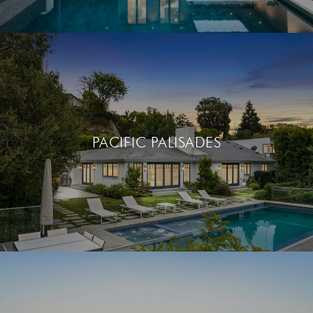
PACIFIC PALISADES