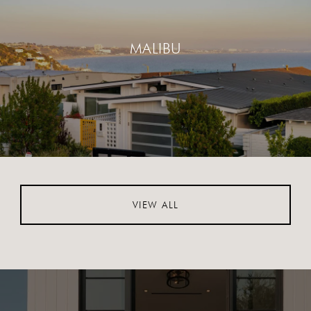
MALIBU
VIEW ALL