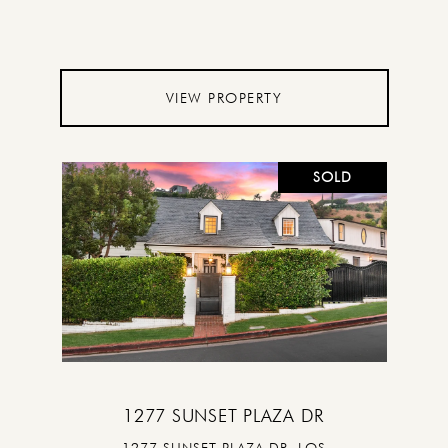
VIEW PROPERTY
SOLD
1277 SUNSET PLAZA DR