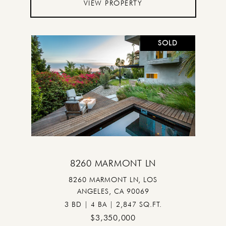
VIEW PROPERTY
SOLD
8260 MARMONT LN
8260 MARMONT LN, LOS
ANGELES, CA 90069
3 BD | 4 BA | 2,847 SQ.FT.
$3,350,000