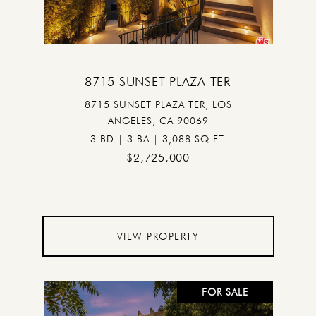
8715 SUNSET PLAZA TER
8715 SUNSET PLAZA TER, LOS
ANGELES, CA 90069
3 BD | 3 BA | 3,088 SQ.FT.
$2,725,000
VIEW PROPERTY
FOR SALE