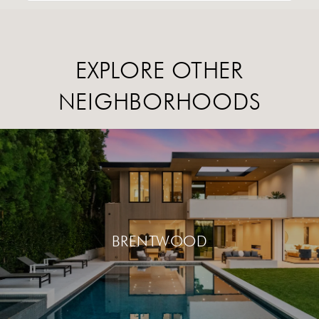
EXPLORE OTHER
NEIGHBORHOODS
BRENTWOOD