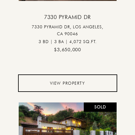
7330 PYRAMID DR
7330 PYRAMID DR, LOS ANGELES,
CA 90046
3 BD | 3 BA | 4,072 SQ.FT.
$3,650,000
VIEW PROPERTY
SOLD