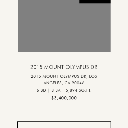
2015 MOUNT OLYMPUS DR
2015 MOUNT OLYMPUS DR, LOS
ANGELES, CA 90046
6 BD | 8 BA | 5,894 SQ.FT.
$3,400,000