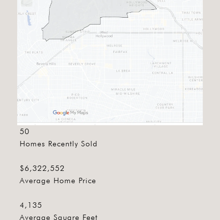
50
Homes Recently Sold
$6,322,552
Average Home Price
4,135
Average Square Feet