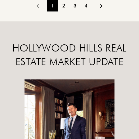
1
2
3
4
HOLLYWOOD HILLS REAL
ESTATE MARKET UPDATE