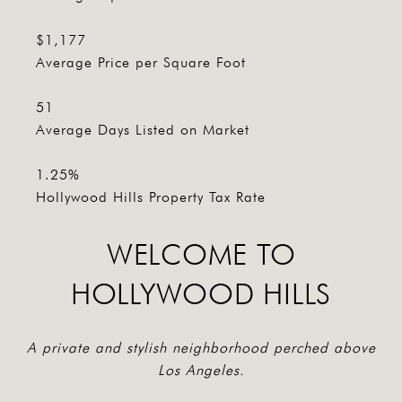
$1,177
Average Price per Square Foot
51
Average Days Listed on Market
1.25%
Hollywood Hills Property Tax Rate
WELCOME TO
HOLLYWOOD HILLS
A private and stylish neighborhood perched above
Los Angeles.