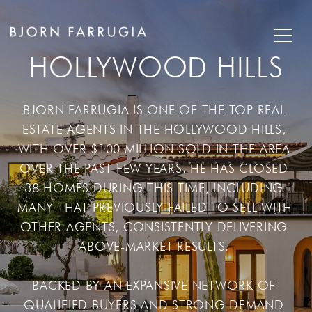
HOLLYWOOD HILLS
BJORN FARRUGIA IS ONE OF THE TOP REAL 
ESTATE AGENTS IN THE HOLLYWOOD HILLS, 
WITH OVER $100 MILLION SOLD IN THE AREA 
OVER THE PAST FEW YEARS. HE HAS CLOSED 
38 HOMES DURING THIS TIME, INCLUDING 
MANY THAT PREVIOUSLY FAILED TO SELL WITH 
OTHER AGENTS, CONSISTENTLY DELIVERING 
ABOVE-MARKET RESULTS. 

BACKED BY AN EXPANSIVE NETWORK OF 
QUALIFIED BUYERS AND STRONG DEMAND 