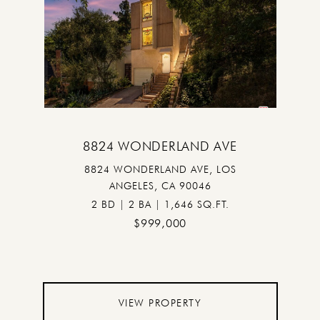
8824 WONDERLAND AVE
8824 WONDERLAND AVE, LOS
ANGELES, CA 90046
2 BD | 2 BA | 1,646 SQ.FT.
$999,000
VIEW PROPERTY