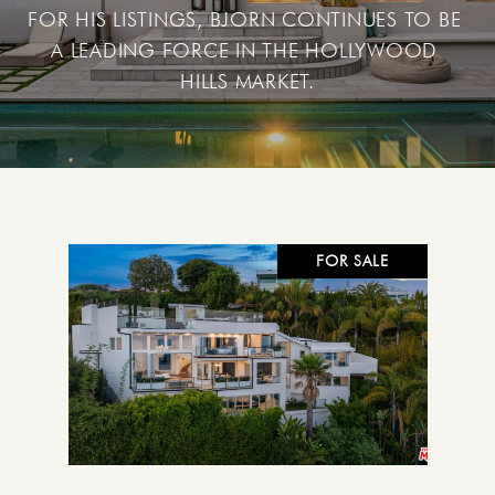
FOR HIS LISTINGS, BJORN CONTINUES TO BE 
A LEADING FORCE IN THE HOLLYWOOD 
FOR SALE