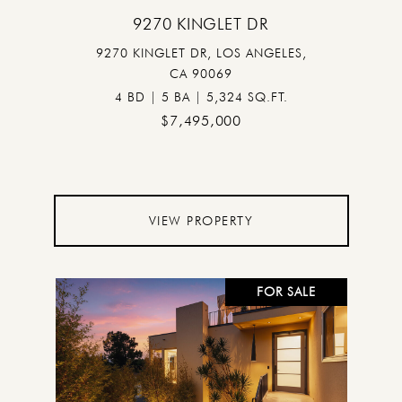
9270 KINGLET DR
9270 KINGLET DR, LOS ANGELES,
CA 90069
4 BD | 5 BA | 5,324 SQ.FT.
$7,495,000
VIEW PROPERTY
FOR SALE