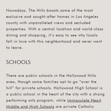
Nowadays, The Hills boasts some of the most
exclusive and sought-after homes in Los Angeles
county with unparalleled views and secluded
properties. With a central location and world-class
dining and shopping, it’s easy to see why locals
fall in love with this neighborhood and never want
to leave.
SCHOOLS
There are public schools in the Hollywood Hills
area, though some families opt to go “over the
hill” for private schools. Hollywood High School is
a public school in the heart of the city with a strong
performing arts program, while
Immaculate Heart
Middle and High Schools
are private Catholic