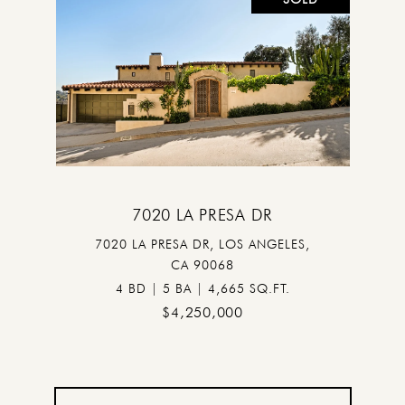
7020 LA PRESA DR
7020 LA PRESA DR, LOS ANGELES,
CA 90068
4 BD | 5 BA | 4,665 SQ.FT.
$4,250,000