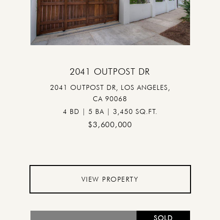
2041 OUTPOST DR
2041 OUTPOST DR, LOS ANGELES,
CA 90068
4 BD | 5 BA | 3,450 SQ.FT.
$3,600,000
VIEW PROPERTY
SOLD