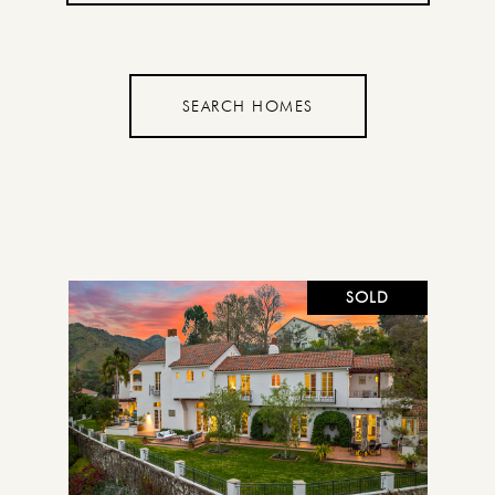
SEARCH HOMES
SOLD