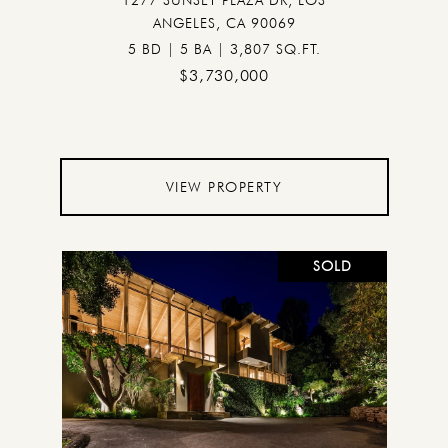
1277 SUNSET PLAZA DR, LOS
ANGELES, CA 90069
5 BD | 5 BA | 3,807 SQ.FT.
$3,730,000
VIEW PROPERTY
SOLD