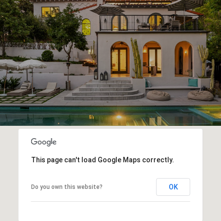
This page can't load Google Maps correctly.
OK
Do you own this website?