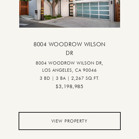
8004 WOODROW WILSON
DR
8004 WOODROW WILSON DR,
LOS ANGELES, CA 90046
3 BD | 3 BA | 2,267 SQ.FT.
$3,198,985
VIEW PROPERTY