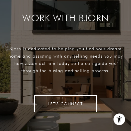
WORK WITH BJORN
Bjorn is dedicated to helping you find your dream
home and assisting with any selling needs you may
have. Contact him today so he can guide you
through the buying and selling process.
LET'S CONNECT