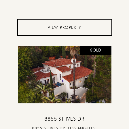
VIEW PROPERTY
SOLD
8855 ST IVES DR
8855 ST IVES DR, LOS ANGELES,