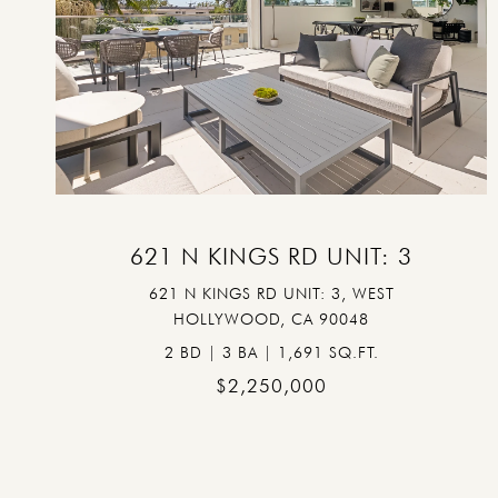
VIEW PROPERTY
621 N KINGS RD UNIT: 3
621 N KINGS RD UNIT: 3, WEST
HOLLYWOOD, CA 90048
2 BD | 3 BA | 1,691 SQ.FT.
$2,250,000