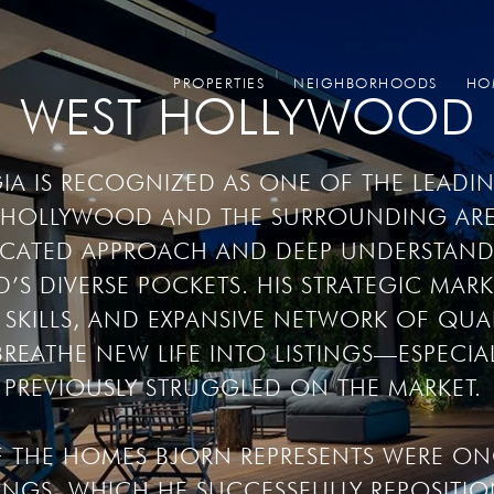
PROPERTIES
NEIGHBORHOODS
HO
WEST HOLLYWOOD
A IS RECOGNIZED AS ONE OF THE LEADING
T HOLLYWOOD AND THE SURROUNDING ARE
TICATED APPROACH AND DEEP UNDERSTAND
 DIVERSE POCKETS. HIS STRATEGIC MARK
SKILLS, AND EXPANSIVE NETWORK OF QUALI
REATHE NEW LIFE INTO LISTINGS—ESPECIAL
PREVIOUSLY STRUGGLED ON THE MARKET. 

F THE HOMES BJORN REPRESENTS WERE ONC
INGS, WHICH HE SUCCESSFULLY REPOSITION