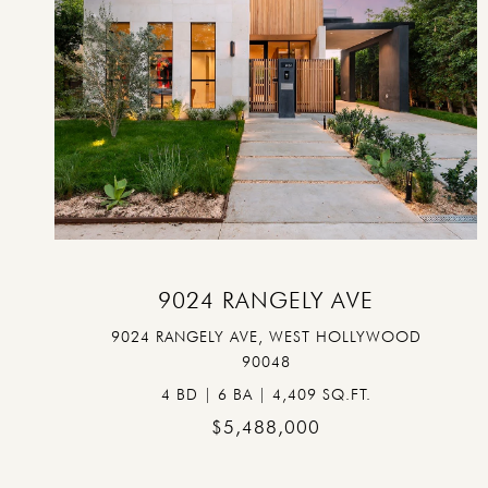
VIEW PROPERTY
9024 RANGELY AVE
9024 RANGELY AVE, WEST HOLLYWOOD
90048
4 BD | 6 BA | 4,409 SQ.FT.
$5,488,000