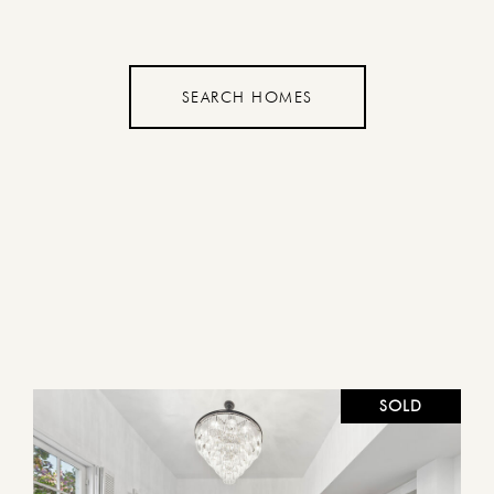
SEARCH HOMES
SOLD