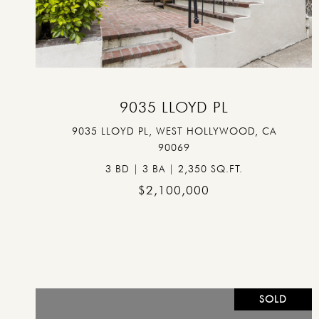
VIEW PROPERTY
9035 LLOYD PL
9035 LLOYD PL, WEST HOLLYWOOD, CA
90069
3 BD | 3 BA | 2,350 SQ.FT.
$2,100,000
SOLD