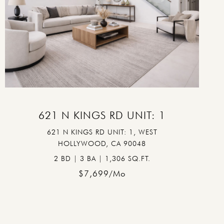
VIEW PROPERTY
621 N KINGS RD UNIT: 1
621 N KINGS RD UNIT: 1, WEST
HOLLYWOOD, CA 90048
2 BD | 3 BA | 1,306 SQ.FT.
$7,699/mo