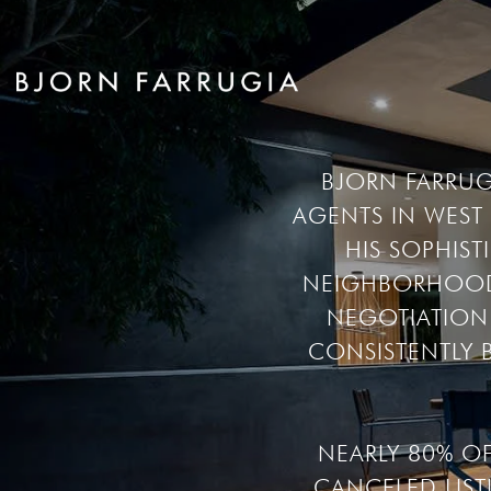
BJORN FARRUGI
AGENTS IN WES
HIS SOPHIS
NEIGHBORHOOD’S
NEGOTIATION 
CONSISTENTLY B
NEARLY 80% O
CANCELED LIST