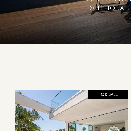
EXCEPTIONAL, 
FOR SALE