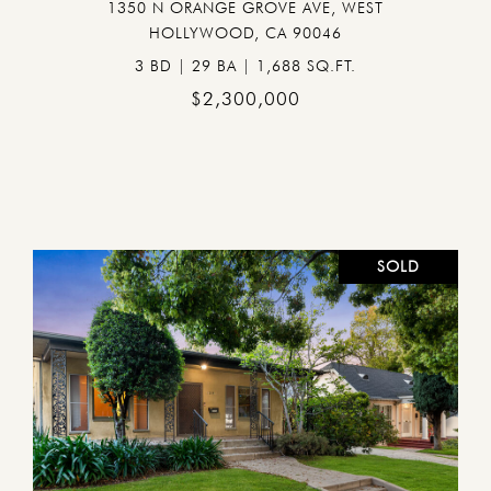
1350 N ORANGE GROVE AVE, WEST
HOLLYWOOD, CA 90046
3 BD | 29 BA | 1,688 SQ.FT.
$2,300,000
SOLD