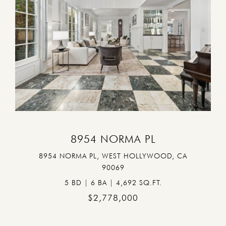
VIEW PROPERTY
8954 NORMA PL
8954 NORMA PL, WEST HOLLYWOOD, CA
90069
5 BD | 6 BA | 4,692 SQ.FT.
$2,778,000