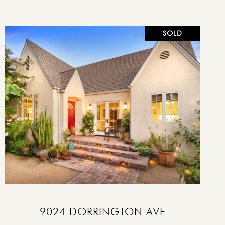
SOLD
VIEW PROPERTY
9024 DORRINGTON AVE