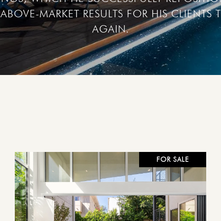
ABOVE-MARKET RESULTS FOR HIS CLIENTS T
FOR SALE