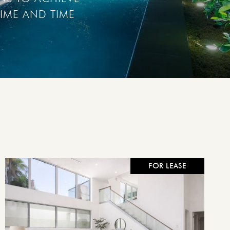
IME AND TIME 
FOR LEASE