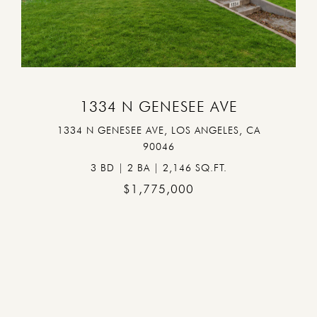
VIEW PROPERTY
1334 N GENESEE AVE
1334 N GENESEE AVE, LOS ANGELES, CA
90046
3 BD | 2 BA | 2,146 SQ.FT.
$1,775,000