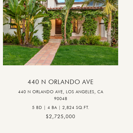
VIEW PROPERTY
440 N ORLANDO AVE
440 N ORLANDO AVE, LOS ANGELES, CA
90048
5 BD | 4 BA | 2,824 SQ.FT.
$2,725,000