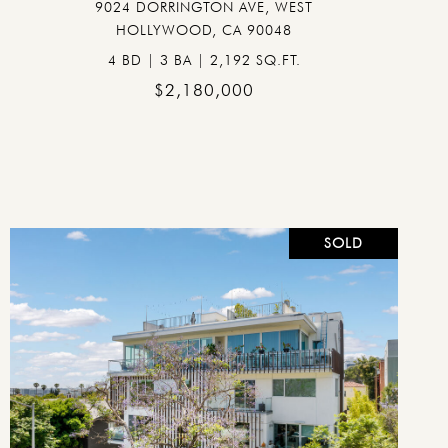
9024 DORRINGTON AVE, WEST
HOLLYWOOD, CA 90048
4 BD | 3 BA | 2,192 SQ.FT.
$2,180,000
SOLD