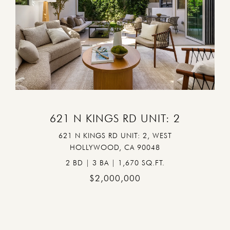
VIEW PROPERTY
621 N KINGS RD UNIT: 2
621 N KINGS RD UNIT: 2, WEST
HOLLYWOOD, CA 90048
2 BD | 3 BA | 1,670 SQ.FT.
$2,000,000