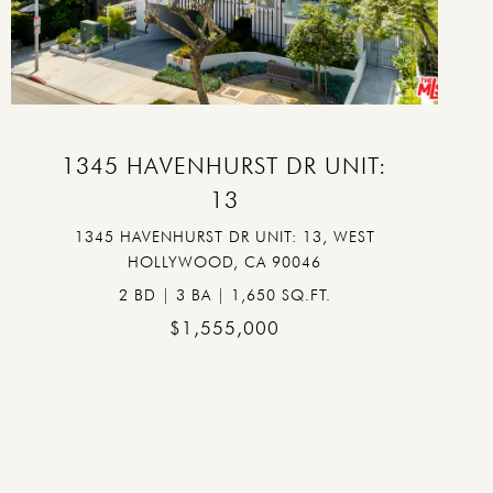
VIEW PROPERTY
1345 HAVENHURST DR UNIT:
13
1345 HAVENHURST DR UNIT: 13, WEST
HOLLYWOOD, CA 90046
2 BD | 3 BA | 1,650 SQ.FT.
$1,555,000