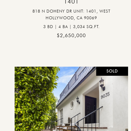
1401
818 N DOHENY DR UNIT: 1401, WEST
HOLLYWOOD, CA 90069
3 BD | 4 BA | 3,034 SQ.FT.
$2,650,000
SOLD