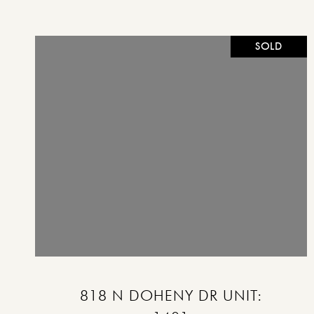
SOLD
VIEW PROPERTY
818 N DOHENY DR UNIT: