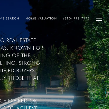
ME SEARCH
HOME VALUATION
(310) 998-7175
 REAL ESTATE 
AS, KNOWN FOR 
ING OF THE 
ETING, STRONG 
FIED BUYERS 
LY THOSE THAT 
E EXPIRED OR 
S TO ACHIEVE 