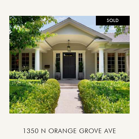
SOLD
VIEW PROPERTY
1350 N ORANGE GROVE AVE