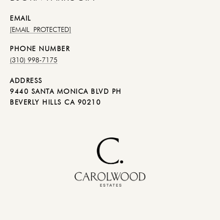
EMAIL
[EMAIL PROTECTED]
PHONE NUMBER
(310) 998-7175
ADDRESS
9440 SANTA MONICA BLVD PH
BEVERLY HILLS CA 90210