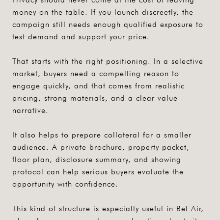
money on the table. If you launch discreetly, the
campaign still needs enough qualified exposure to
test demand and support your price.
That starts with the right positioning. In a selective
market, buyers need a compelling reason to
engage quickly, and that comes from realistic
pricing, strong materials, and a clear value
narrative.
It also helps to prepare collateral for a smaller
audience. A private brochure, property packet,
floor plan, disclosure summary, and showing
protocol can help serious buyers evaluate the
opportunity with confidence.
This kind of structure is especially useful in Bel Air,