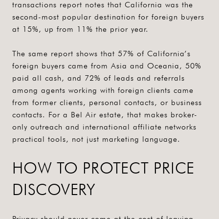
transactions report notes that California was the
second-most popular destination for foreign buyers
at 15%, up from 11% the prior year.
The same report shows that 57% of California’s
foreign buyers came from Asia and Oceania, 50%
paid all cash, and 72% of leads and referrals
among agents working with foreign clients came
from former clients, personal contacts, or business
contacts. For a Bel Air estate, that makes
broker-
only outreach and international affiliate networks
practical tools, not just marketing language.
HOW TO PROTECT PRICE
DISCOVERY
Privacy should never come at the cost of leaving