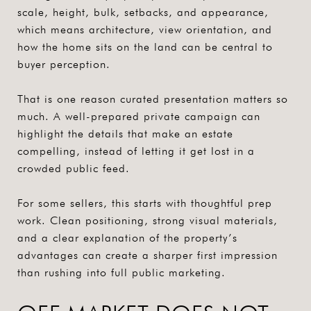
scale, height, bulk, setbacks, and appearance,
which means architecture, view orientation, and
how the home sits on the land can be central to
buyer perception.
That is one reason curated presentation matters so
much. A well-prepared private campaign can
highlight the details that make an estate
compelling, instead of letting it get lost in a
crowded public feed.
For some sellers, this starts with thoughtful prep
work. Clean positioning, strong visual materials,
and a clear explanation of the property’s
advantages can create a sharper first impression
than rushing into full public marketing.