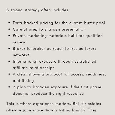
A strong strategy often includes:
Data-backed pricing for the current buyer pool
Careful prep to sharpen presentation
Private marketing materials built for qualified
review
Broker-to-broker outreach to trusted luxury
networks
International exposure through established
affiliate relationships
A clear showing protocol for access, readiness,
and timing
A plan to broaden exposure if the first phase
does not produce the right response
This is where experience matters. Bel Air estates
often require more than a listing launch. They