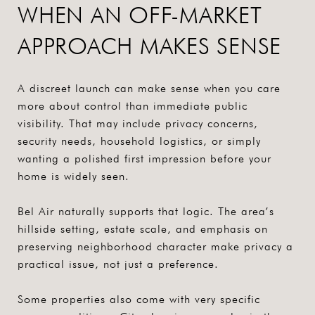
WHEN AN OFF-MARKET
APPROACH MAKES SENSE
A discreet launch can make sense when you care
more about control than immediate public
visibility. That may include privacy concerns,
security needs, household logistics, or simply
wanting a polished first impression before your
home is widely seen.
Bel Air naturally supports that logic. The area’s
hillside setting, estate scale, and emphasis on
preserving neighborhood character make privacy a
practical issue, not just a preference.
Some properties also come with very specific