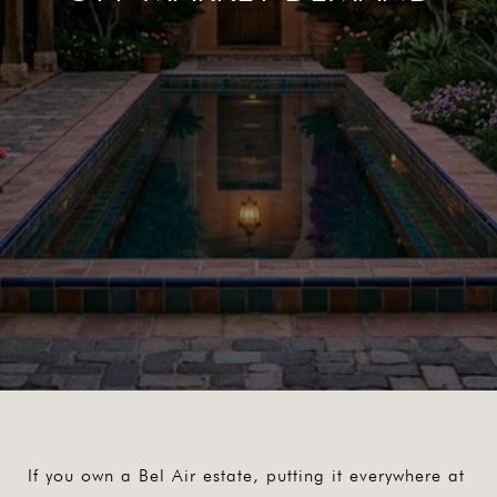
If you own a Bel Air estate, putting it everywhere at