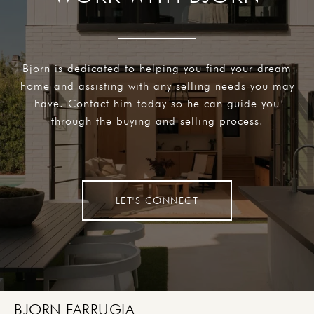
Bjorn is dedicated to helping you find your dream
home and assisting with any selling needs you may
have. Contact him today so he can guide you
through the buying and selling process.
LET'S CONNECT
BJORN FARRUGIA