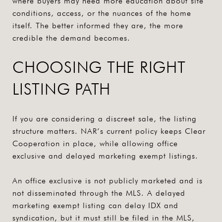
where buyers may need more education about site
conditions, access, or the nuances of the home
itself. The better informed they are, the more
credible the demand becomes.
CHOOSING THE RIGHT
LISTING PATH
If you are considering a discreet sale, the listing
structure matters. NAR’s current policy keeps Clear
Cooperation in place, while allowing office
exclusive and delayed marketing exempt listings.
An office exclusive is not publicly marketed and is
not disseminated through the MLS. A delayed
marketing exempt listing can delay IDX and
syndication, but it must still be filed in the MLS,