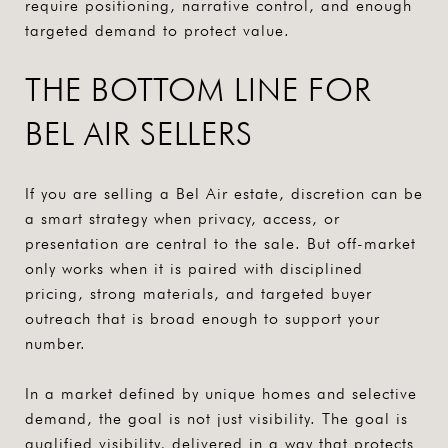
require positioning, narrative control, and enough
targeted demand to protect value.
THE BOTTOM LINE FOR
BEL AIR SELLERS
If you are selling a Bel Air estate, discretion can be
a smart strategy when privacy, access, or
presentation are central to the sale. But off-market
only works when it is paired with disciplined
pricing, strong materials, and targeted buyer
outreach that is broad enough to support your
number.
In a market defined by unique homes and selective
demand, the goal is not just visibility. The goal is
qualified visibility, delivered in a way that protects