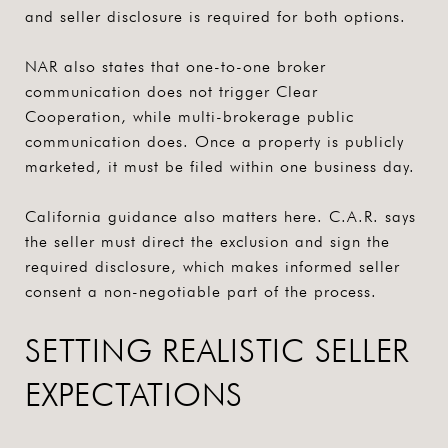
and seller disclosure is required for both options.
NAR also states that one-to-one broker
communication does not trigger Clear
Cooperation, while multi-brokerage public
communication does. Once a property is publicly
marketed, it must be filed within one business day.
California guidance also matters here. C.A.R. says
the seller must direct the exclusion and sign the
required disclosure, which makes informed seller
consent a non-negotiable part of the process.
SETTING REALISTIC SELLER
EXPECTATIONS