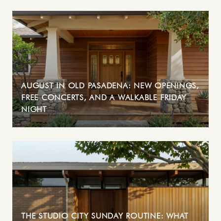
AUGUST IN OLD PASADENA: NEW OPENINGS,
FREE CONCERTS, AND A WALKABLE FRIDAY
NIGHT
THE STUDIO CITY SUNDAY ROUTINE: WHAT