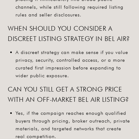
channels, while still following required listing
rules and seller disclosures.
WHEN SHOULD YOU CONSIDER A
DISCREET LISTING STRATEGY IN BEL AIR?
A discreet strategy can make sense if you value
privacy, security, controlled access, or a more
curated first impression before expanding to
wider public exposure.
CAN YOU STILL GET A STRONG PRICE
WITH AN OFF-MARKET BEL AIR LISTING?
Yes, if the campaign reaches enough qualified
buyers through pricing, broker outreach, private
materials, and targeted networks that create
real competition.