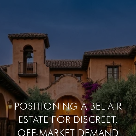
POSITIONING A BEL AIR
ESTATE FOR DISCREET,
OFF-MARKET DEMAND