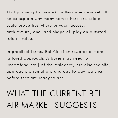
That planning framework matters when you sell. It
helps explain why many homes here are estate-
scale properties where privacy, access,
architecture, and land shape all play an outsized
role in value.
In practical terms, Bel Air often rewards a more
tailored approach. A buyer may need to
understand not just the residence, but also the site,
approach, orientation, and day-to-day logistics
before they are ready to act.
WHAT THE CURRENT BEL
AIR MARKET SUGGESTS