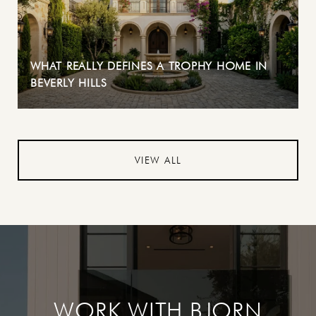
WHAT REALLY DEFINES A TROPHY HOME IN
BEVERLY HILLS
VIEW ALL
WORK WITH BJORN