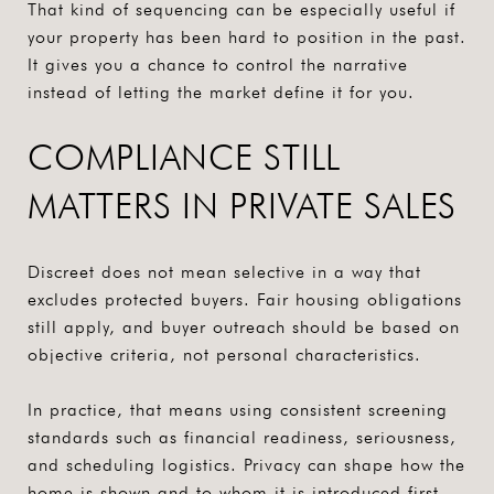
That kind of sequencing can be especially useful if
your property has been hard to position in the past.
It gives you a chance to control the narrative
instead of letting the market define it for you.
COMPLIANCE STILL
MATTERS IN PRIVATE SALES
Discreet does not mean selective in a way that
excludes protected buyers. Fair housing obligations
still apply, and buyer outreach should be based on
objective criteria, not personal characteristics.
In practice, that means using consistent screening
standards such as financial readiness, seriousness,
and scheduling logistics. Privacy can shape how the
home is shown and to whom it is introduced first,