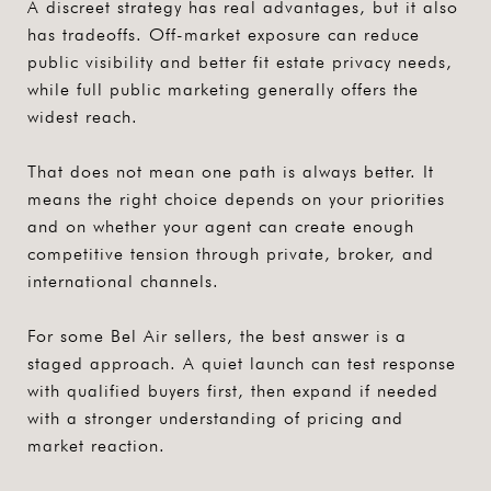
A discreet strategy has real advantages, but it also
has tradeoffs. Off-market exposure can reduce
public visibility and better fit estate privacy needs,
while full public marketing generally offers the
widest reach.
That does not mean one path is always better. It
means the right choice depends on your priorities
and on whether your agent can create enough
competitive tension through private, broker, and
international channels.
For some Bel Air sellers, the best answer is a
staged approach. A quiet launch can test response
with qualified buyers first, then expand if needed
with a stronger understanding of pricing and
market reaction.