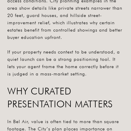
access conditions. City planning examples in the
area show details like private streets narrower than
20 feet, guard houses, and hillside street-
improvement relief, which illustrates why certain
estates benefit from controlled showings and better
buyer education upfront.
If your property needs context to be understood, a
quiet launch can be a strong positioning tool. It
lets your agent frame the home correctly before it
is judged in a mass-market setting.
WHY CURATED
PRESENTATION MATTERS
In Bel Air, value is often tied to more than square
footage. The City’s plan places importance on