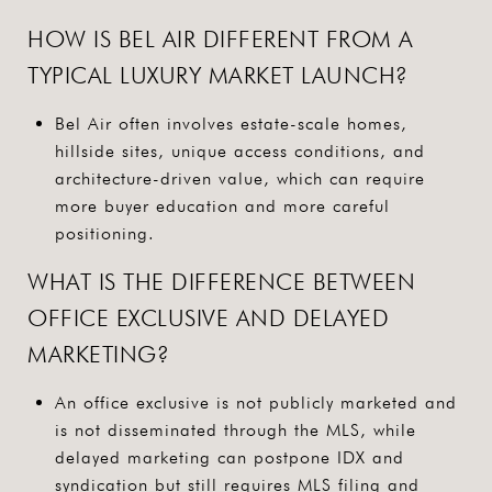
HOW IS BEL AIR DIFFERENT FROM A
TYPICAL LUXURY MARKET LAUNCH?
Bel Air often involves estate-scale homes,
hillside sites, unique access conditions, and
architecture-driven value, which can require
more buyer education and more careful
positioning.
WHAT IS THE DIFFERENCE BETWEEN
OFFICE EXCLUSIVE AND DELAYED
MARKETING?
An office exclusive is not publicly marketed and
is not disseminated through the MLS, while
delayed marketing can postpone IDX and
syndication but still requires MLS filing and