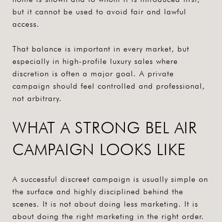
but it cannot be used to avoid fair and lawful
access.
That balance is important in every market, but
especially in high-profile luxury sales where
discretion is often a major goal. A private
campaign should feel controlled and professional,
not arbitrary.
WHAT A STRONG BEL AIR
CAMPAIGN LOOKS LIKE
A successful discreet campaign is usually simple on
the surface and highly disciplined behind the
scenes. It is not about doing less marketing. It is
about doing the right marketing in the right order.