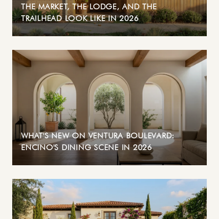
THE MARKET, THE LODGE, AND THE
TRAILHEAD LOOK LIKE IN 2026
WHAT'S NEW ON VENTURA BOULEVARD:
ENCINO'S DINING SCENE IN 2026