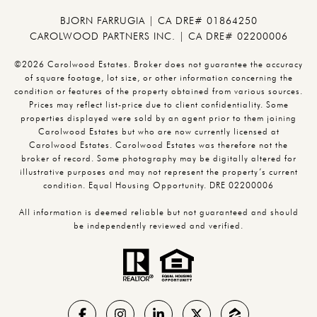
BJORN FARRUGIA | CA DRE# 01864250
CAROLWOOD PARTNERS INC. | CA DRE# 02200006
©2026 Carolwood Estates. Broker does not guarantee the accuracy
of square footage, lot size, or other information concerning the
condition or features of the property obtained from various sources.
Prices may reflect list-price due to client confidentiality. Some
properties displayed were sold by an agent prior to them joining
Carolwood Estates but who are now currently licensed at
Carolwood Estates. Carolwood Estates was therefore not the
broker of record. Some photography may be digitally altered for
illustrative purposes and may not represent the property’s current
condition. Equal Housing Opportunity. DRE 02200006
All information is deemed reliable but not guaranteed and should
be independently reviewed and verified.