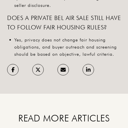
seller disclosure.
DOES A PRIVATE BEL AIR SALE STILL HAVE
TO FOLLOW FAIR HOUSING RULES?
Yes, privacy does not change fair housing
obligations, and buyer outreach and screening
should be based on objective, lawful criteria.
READ MORE ARTICLES