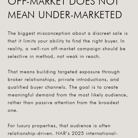
OFF-MARKET DOES NOT
MEAN UNDER-MARKETED
The biggest misconception about a discreet sale is
that it limits your ability to find the right buyer. In
reality, a well-run off-market campaign should be
selective in method, not weak in reach.
That means building targeted exposure through
broker relationships, private introductions, and
qualified buyer channels. The goal is to create
meaningful demand from the most likely audience,
rather than passive attention from the broadest
one.
For luxury properties, that audience is often
relationship-driven. NAR’s 2025 international-