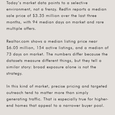
Today’s market data points to a selective
environment, not a frenzy. Redfin reports a median
sale price of $3.35 million over the last three
months, with 94 median days on market and rare
multiple offers.
Realtor.com shows a median listing price near
$6.05 million, 154 active listings, and a median of
73 days on market. The numbers differ because the
datasets measure different things, but they tell a
similar story: broad exposure alone is not the
strategy.
In this kind of market,
precise pricing and targeted
outreach
tend to matter more than simply
generating traffic. That is especially true for higher-
end homes that appeal to a narrower buyer pool.