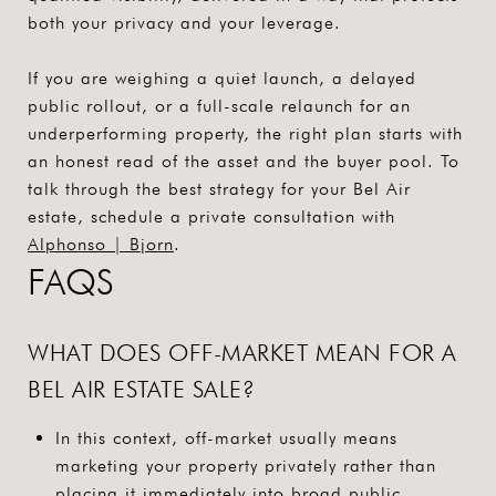
both your privacy and your leverage.
If you are weighing a quiet launch, a delayed
public rollout, or a full-scale relaunch for an
underperforming property, the right plan starts with
an honest read of the asset and the buyer pool. To
talk through the best strategy for your Bel Air
estate, schedule a private consultation with
Alphonso | Bjorn
.
FAQS
WHAT DOES OFF-MARKET MEAN FOR A
BEL AIR ESTATE SALE?
In this context, off-market usually means
marketing your property privately rather than
placing it immediately into broad public