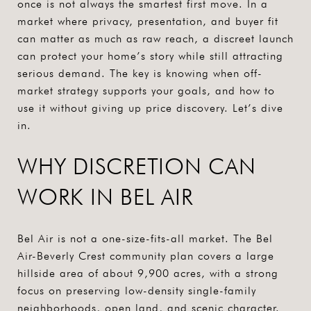
once is not always the smartest first move. In a
market where privacy, presentation, and buyer fit
can matter as much as raw reach, a discreet launch
can protect your home’s story while still attracting
serious demand. The key is knowing when off-
market strategy supports your goals, and how to
use it without giving up price discovery. Let’s dive
in.
WHY DISCRETION CAN
WORK IN BEL AIR
Bel Air is not a one-size-fits-all market. The Bel
Air-Beverly Crest community plan covers a large
hillside area of about 9,900 acres, with a strong
focus on preserving low-density single-family
neighborhoods, open land, and scenic character.