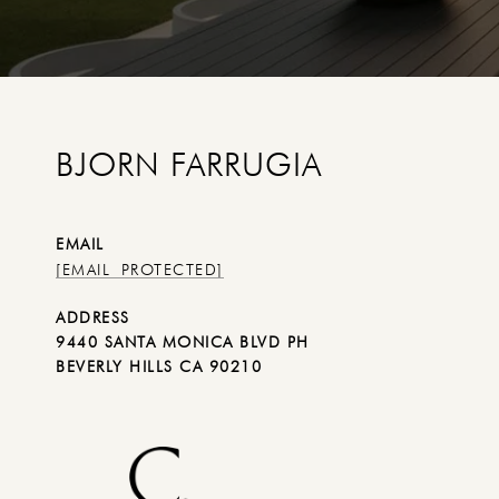
BJORN FARRUGIA
EMAIL
[EMAIL PROTECTED]
ADDRESS
9440 SANTA MONICA BLVD PH
BEVERLY HILLS CA 90210