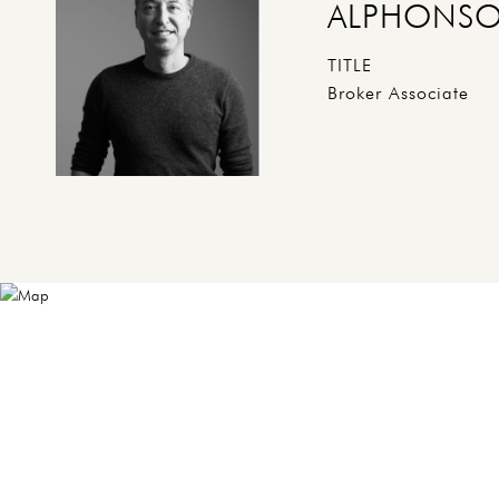
ALPHONSO
TITLE
Broker Associate