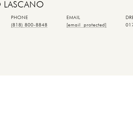
 LASCANO
PHONE
EMAIL
DR
(818) 800-8848
[email protected]
01