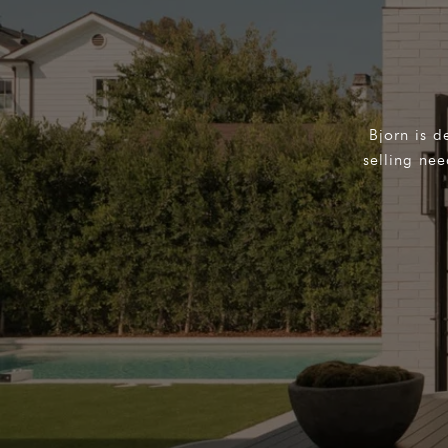
Bjorn is d
selling ne