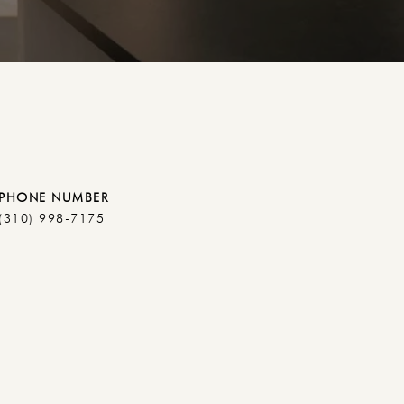
PHONE NUMBER
(310) 998-7175