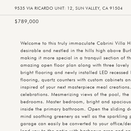
9535 VIA RICARDO UNIT: 12, SUN VALLEY, CA 91504
$789,000
Welcome to this truly immaculate Cabrini Villa 
desirable and nestled in the hills high above Bu
making it more special in a tranquil section of t
amazing open floor plan along with three lovely 
bright flooring and newly installed LED recessed
flooring, quartz counters with custom cabinets an
inspired of your next masterpiece meal creations
celebrations. Mesmerizing views of the pool, the 
bedrooms. Master bedroom, bright and spacious, 
inside the primary bathroom. Open the sliding d
mind soothing greenery as well as the sparkling
garage can easily be converted to your office/de
lead you to the patio with barbeque area and en