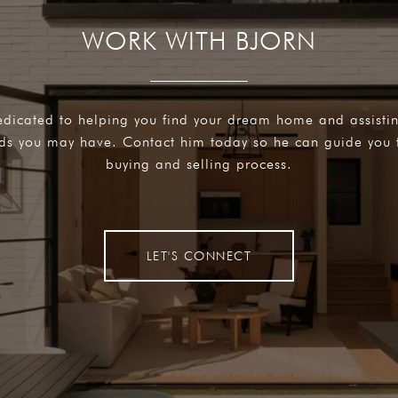
WORK WITH BJORN
edicated to helping you find your dream home and assisti
eds you may have. Contact him today so he can guide you 
buying and selling process.
LET'S CONNECT