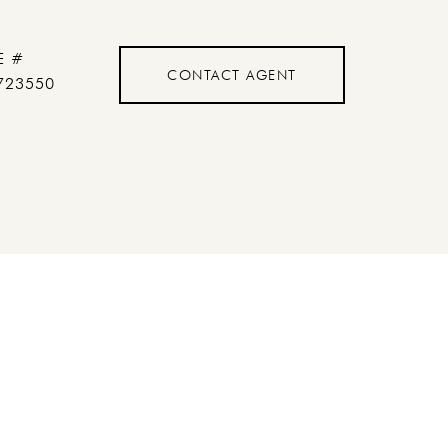
E #
CONTACT AGENT
723550