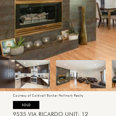
Courtesy of Coldwell Banker Hallmark Realty
SOLD
9535 VIA RICARDO UNIT: 12