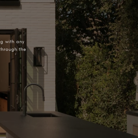
ng with any
through the