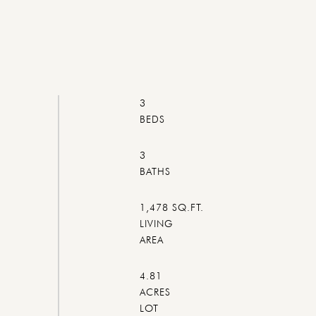
3
3
1,478 SQ.FT.
LIVING
4.81
ACRES