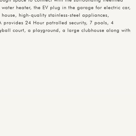
 water heater, the EV plug in the garage for electric car,
house, high-quality stainless-steel appliances,
A provides 24 Hour patrolled security, 7 pools, 4
eyball court, a playground, a large clubhouse along with