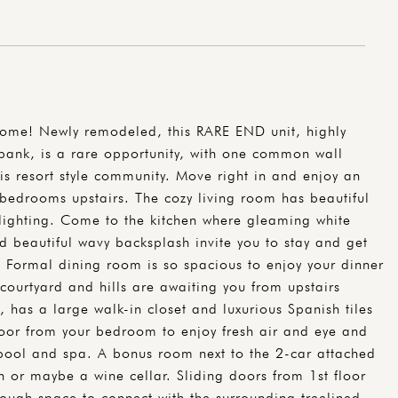
Home! Newly remodeled, this RARE END unit, highly
rbank, is a rare opportunity, with one common wall
his resort style community. Move right in and enjoy an
bedrooms upstairs. The cozy living room has beautiful
 lighting. Come to the kitchen where gleaming white
d beautiful wavy backsplash invite you to stay and get
. Formal dining room is so spacious to enjoy your dinner
courtyard and hills are awaiting you from upstairs
has a large walk-in closet and luxurious Spanish tiles
oor from your bedroom to enjoy fresh air and eye and
 pool and spa. A bonus room next to the 2-car attached
n or maybe a wine cellar. Sliding doors from 1st floor
ough space to connect with the surrounding treelined