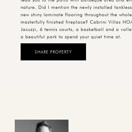
nature. Did I mention the newly installed tankless
new shiny laminate flooring throughout the whole 
masterfully finished fireplace? Cabrini Villas HO
Jacuzzi, 6 tennis courts, a basketball and a voll
a beautiful park to spend your quiet time at.
SHARE PROPERTY