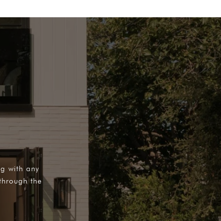
ng with any
through the