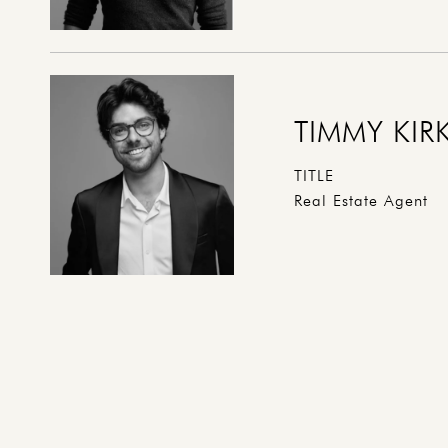
TIMMY KIR
TITLE
Real Estate Agent