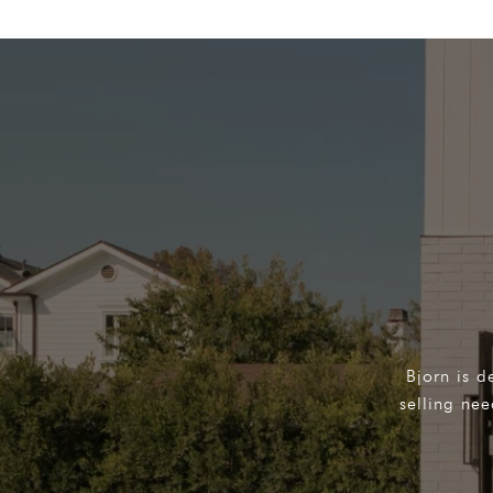
Bjorn is d
selling ne