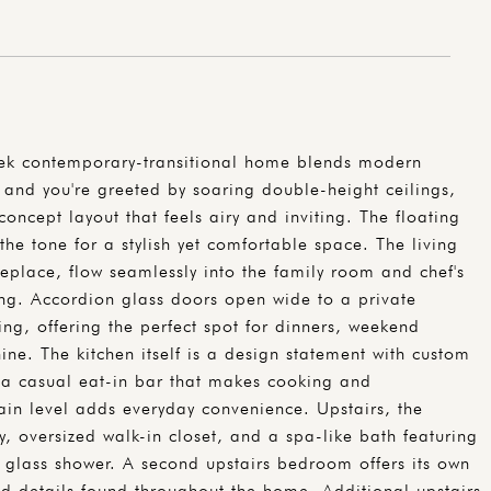
eek contemporary-transitional home blends modern
de and you're greeted by soaring double-height ceilings,
concept layout that feels airy and inviting. The floating
 the tone for a stylish yet comfortable space. The living
eplace, flow seamlessly into the family room and chef's
ning. Accordion glass doors open wide to a private
ng, offering the perfect spot for dinners, weekend
ne. The kitchen itself is a design statement with custom
d a casual eat-in bar that makes cooking and
ain level adds everyday convenience. Upstairs, the
ny, oversized walk-in closet, and a spa-like bath featuring
 glass shower. A second upstairs bedroom offers its own
d details found throughout the home. Additional upstairs