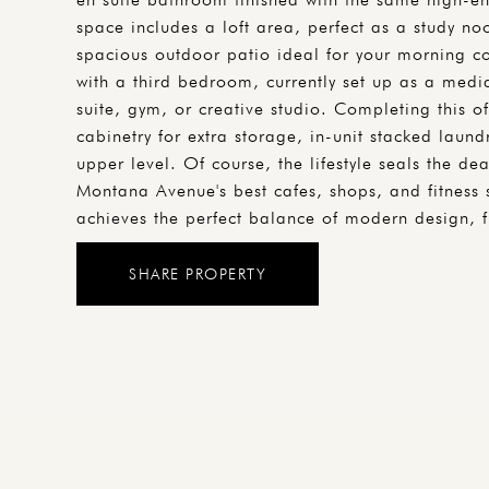
space includes a loft area, perfect as a study n
spacious outdoor patio ideal for your morning cof
with a third bedroom, currently set up as a medi
suite, gym, or creative studio. Completing this of
cabinetry for extra storage, in-unit stacked laun
upper level. Of course, the lifestyle seals the 
Montana Avenue's best cafes, shops, and fitness 
achieves the perfect balance of modern design, f
SHARE PROPERTY