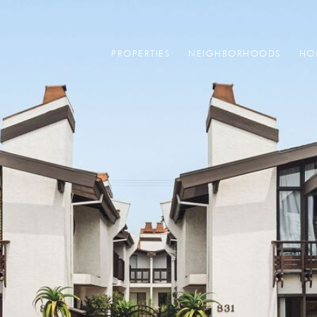
PROPERTIES
NEIGHBORHOODS
HO