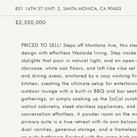
831 14TH ST UNIT: 2, SANTA MONICA, CA 90403
$2,350,000
PRICED TO SELL! Steps off Montana Ave, this sl
design with effortless Westside living. Step insi
skylights that pour in natural light, and an open-
staircase, white oak floors, and loft-like vibe set
and dining areas, anchored by a cozy working fir
kitchen, creating the ultimate setup for entertai
outdoor lounge with a built-in BBQ and bar seati
gatherings, or simply soaking up the SoCal sunshi
walnut cabinetry, sleek stainless appliances, an
conversation effortless. A powder room on the m
primary suite is a true retreat with its own balco
dual vanities, generous storage, and a frameless
en suite bathroom finished with the same high-en