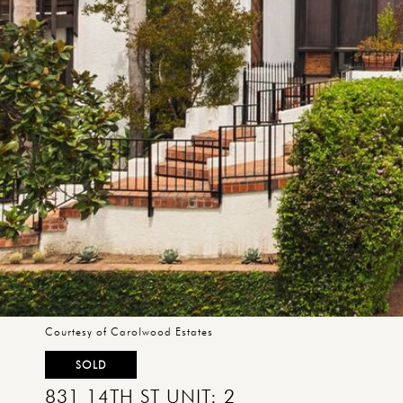
Courtesy of Carolwood Estates
SOLD
831 14TH ST UNIT: 2