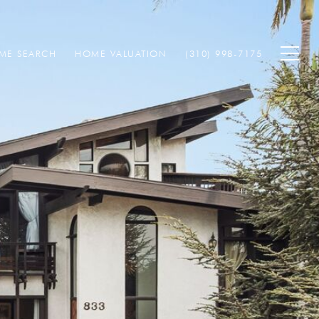
ME SEARCH
HOME VALUATION
(310) 998-7175