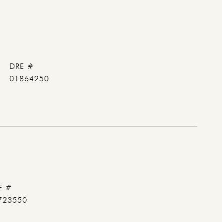
DRE #
01864250
E #
723550