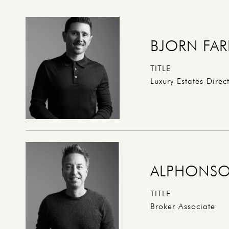
BJORN FAR
TITLE
Luxury Estates Direc
ALPHONSO
TITLE
Broker Associate