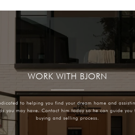
WORK WITH BJORN
edicated to helping you find your dream home and assisti
eds you may have. Contact him today so he can guide you 
buying and selling process.