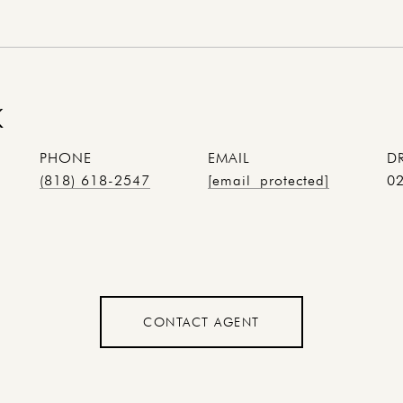
K
PHONE
EMAIL
D
(818) 618-2547
[email protected]
0
CONTACT AGENT