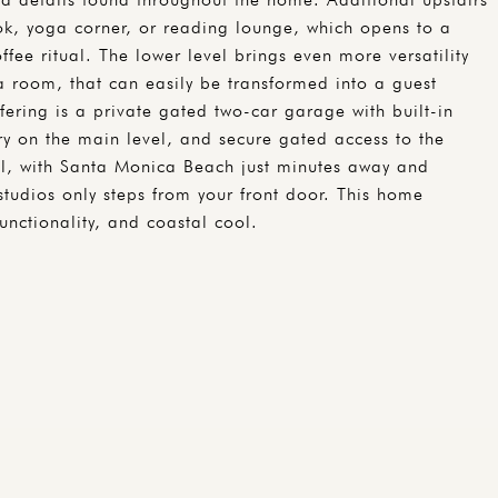
ook, yoga corner, or reading lounge, which opens to a
fee ritual. The lower level brings even more versatility
a room, that can easily be transformed into a guest
fering is a private gated two-car garage with built-in
dry on the main level, and secure gated access to the
deal, with Santa Monica Beach just minutes away and
studios only steps from your front door. This home
unctionality, and coastal cool.