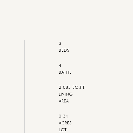
3
4
2,085 SQ.FT.
LIVING
0.34
ACRES