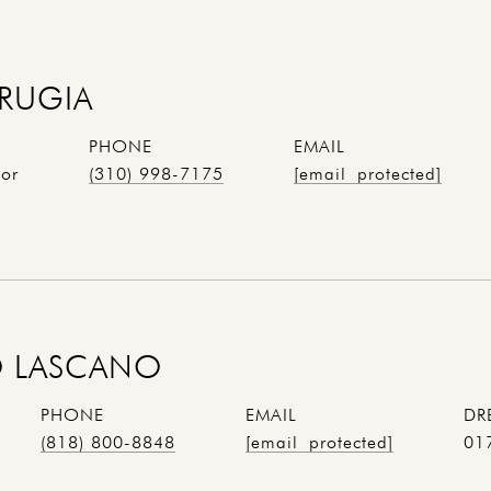
RUGIA
PHONE
EMAIL
tor
(310) 998-7175
[email protected]
 LASCANO
PHONE
EMAIL
DR
(818) 800-8848
[email protected]
01