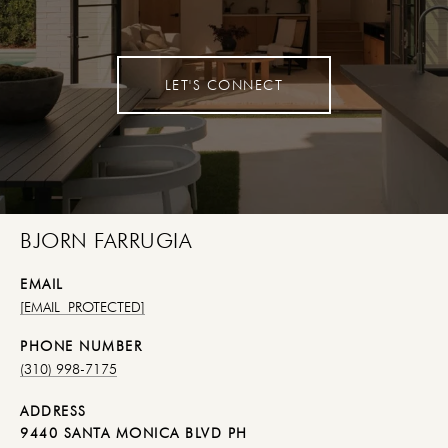
LET'S CONNECT
BJORN FARRUGIA
EMAIL
[EMAIL PROTECTED]
PHONE NUMBER
(310) 998-7175
ADDRESS
9440 SANTA MONICA BLVD PH