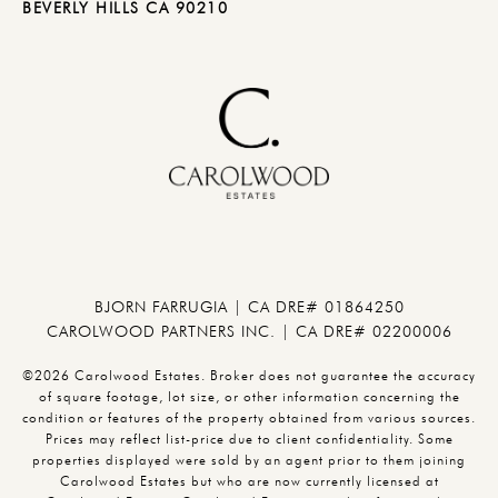
BEVERLY HILLS CA 90210
BJORN FARRUGIA | CA DRE# 01864250
CAROLWOOD PARTNERS INC. | CA DRE# 02200006
©2026 Carolwood Estates. Broker does not guarantee the accuracy
of square footage, lot size, or other information concerning the
condition or features of the property obtained from various sources.
Prices may reflect list-price due to client confidentiality. Some
properties displayed were sold by an agent prior to them joining
Carolwood Estates but who are now currently licensed at