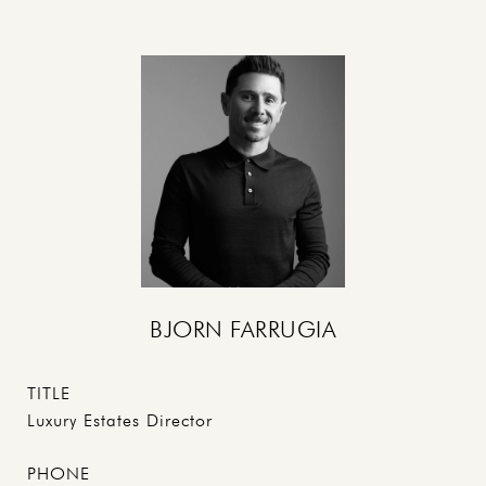
BJORN FARRUGIA
TITLE
Luxury Estates Director
PHONE