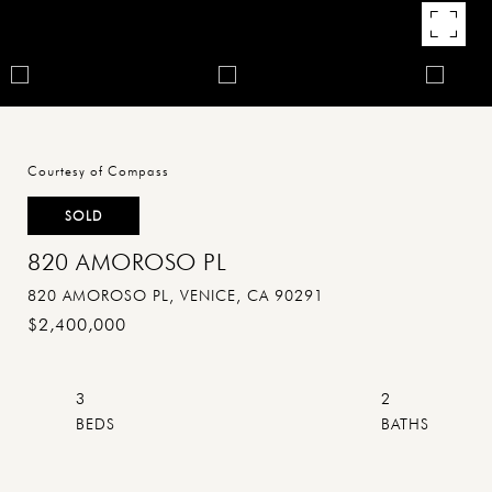
Courtesy of Compass
SOLD
820 AMOROSO PL
820 AMOROSO PL, VENICE, CA 90291
$2,400,000
3
2