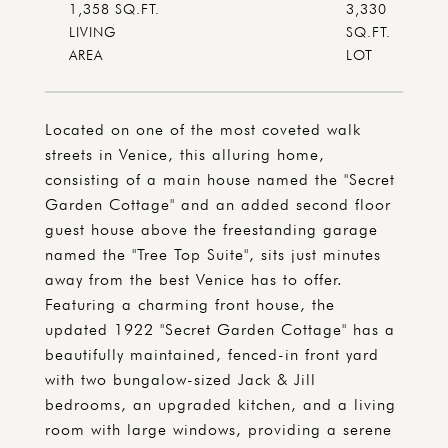
1,358 SQ.FT.
3,330
LIVING
SQ.FT.
Located on one of the most coveted walk
streets in Venice, this alluring home,
consisting of a main house named the "Secret
Garden Cottage" and an added second floor
guest house above the freestanding garage
named the "Tree Top Suite", sits just minutes
away from the best Venice has to offer.
Featuring a charming front house, the
updated 1922 "Secret Garden Cottage" has a
beautifully maintained, fenced-in front yard
with two bungalow-sized Jack & Jill
bedrooms, an upgraded kitchen, and a living
room with large windows, providing a serene