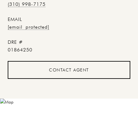
(310) 998-7175
EMAIL
[email protected]
DRE #
01864250
CONTACT AGENT