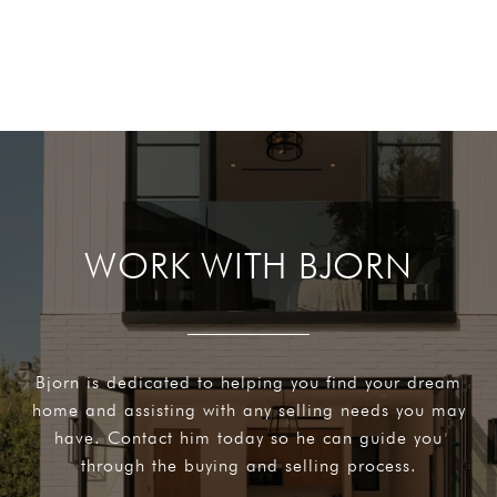
WORK WITH BJORN
Bjorn is dedicated to helping you find your dream
home and assisting with any selling needs you may
have. Contact him today so he can guide you
through the buying and selling process.