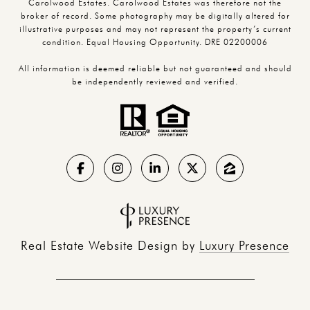
Carolwood Estates. Carolwood Estates was therefore not the
broker of record. Some photography may be digitally altered for
illustrative purposes and may not represent the property’s current
condition. Equal Housing Opportunity. DRE 02200006
All information is deemed reliable but not guaranteed and should
be independently reviewed and verified.
Real Estate Website Design by
Luxury Presence