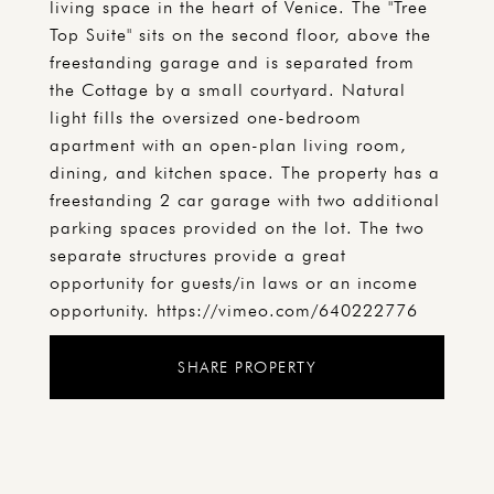
living space in the heart of Venice. The "Tree
Top Suite" sits on the second floor, above the
freestanding garage and is separated from
the Cottage by a small courtyard. Natural
light fills the oversized one-bedroom
apartment with an open-plan living room,
dining, and kitchen space. The property has a
freestanding 2 car garage with two additional
parking spaces provided on the lot. The two
separate structures provide a great
opportunity for guests/in laws or an income
opportunity. https://vimeo.com/640222776
SHARE PROPERTY