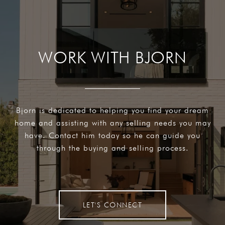
WORK WITH BJORN
Bjorn is dedicated to helping you find your dream
home and assisting with any selling needs you may
have. Contact him today so he can guide you
through the buying and selling process.
LET'S CONNECT