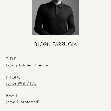
BJORN FARRUGIA
TITLE
Luxury Estates Director
PHONE
(310) 998-7175
EMAIL
[email protected]