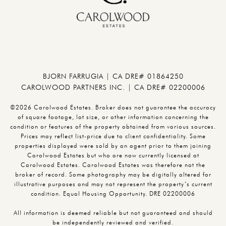
BJORN FARRUGIA | CA DRE# 01864250
CAROLWOOD PARTNERS INC. | CA DRE# 02200006
©2026 Carolwood Estates. Broker does not guarantee the accuracy
of square footage, lot size, or other information concerning the
condition or features of the property obtained from various sources.
Prices may reflect list-price due to client confidentiality. Some
properties displayed were sold by an agent prior to them joining
Carolwood Estates but who are now currently licensed at
Carolwood Estates. Carolwood Estates was therefore not the
broker of record. Some photography may be digitally altered for
illustrative purposes and may not represent the property’s current
condition. Equal Housing Opportunity. DRE 02200006
All information is deemed reliable but not guaranteed and should
be independently reviewed and verified.