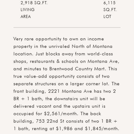
2,918 SQ.FT.
6,115
LIVING
SQ.FT.
Very rare opportunity to own an income
property in the unrivaled North of Montana
location. Just blocks away from world-class
shops, restaurants & schools on Montana Ave,
and minutes to Brentwood Country Mart. This
true value-add opportunity consists of two
separate structures on a larger corner lot. The
front building, 2221 Montana Ave has two 2
BR + 1 bath, the downstairs unit will be
delivered vacant and the upstairs unit is
occupied for $2,561/month. The back
building, 753 22nd St consists of two 1 BR +
1 bath, renting at $1,986 and $1,845/month.