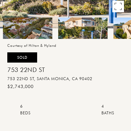
Courtesy of Hilton & Hyland
SOLD
753 22ND ST
753 22ND ST, SANTA MONICA, CA 90402
$2,743,000
6
4