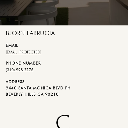
BJORN FARRUGIA
EMAIL
[EMAIL PROTECTED]
PHONE NUMBER
(310) 998-7175
ADDRESS
9440 SANTA MONICA BLVD PH
BEVERLY HILLS CA 90210