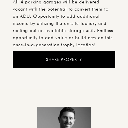
All 4 parking garages will be delivered
vacant with the potential to convert them to
an ADU. Opportunity to add additional
income by utilizing the on-site laundry and
renting out an available storage unit. Endless
opportunity to add value or build new on this
once-in-a-generation trophy location!
SHARE PROPERTY