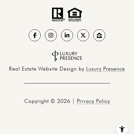
Real Estate Website Design by
Luxury Presence
Copyright ©
2026
|
Privacy Policy