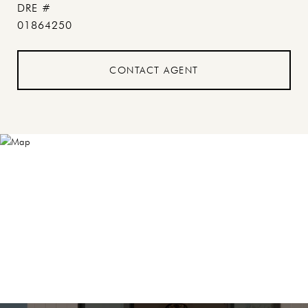
DRE #
01864250
CONTACT AGENT