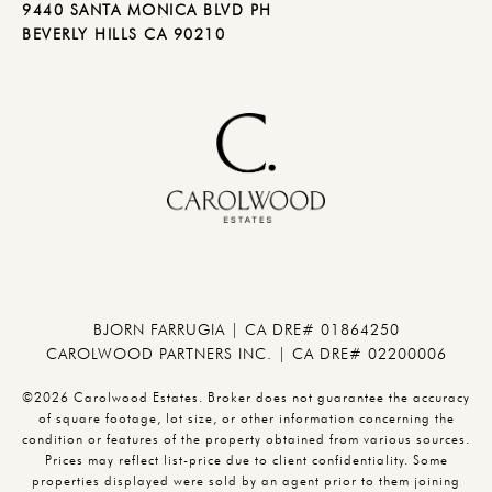
9440 SANTA MONICA BLVD PH
BEVERLY HILLS CA 90210
BJORN FARRUGIA | CA DRE# 01864250
CAROLWOOD PARTNERS INC. | CA DRE# 02200006
©2026 Carolwood Estates. Broker does not guarantee the accuracy
of square footage, lot size, or other information concerning the
condition or features of the property obtained from various sources.
Prices may reflect list-price due to client confidentiality. Some
properties displayed were sold by an agent prior to them joining