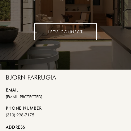
LET'S CONNECT
BJORN FARRUGIA
EMAIL
[EMAIL PROTECTED]
PHONE NUMBER
(310) 998-7175
ADDRESS