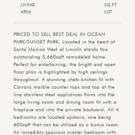
LIVING
SQ.FT.
PRICED TO SELL BEST DEAL IN OCEAN
PARK/SUNSET PARK. Located in the heart of
Santa Monica West of Lincoln stands this
outstanding 3,660sqft remodeled home.
Perfect for entertaining, the bright and open
floor plan is highlighted by high ceilings
throughout. A stunning chefs kitchen fit with
Carrara marble counter tops and top of the
line stainless steel appliances flows into the
large living room and dining room fit with a
fireplace and into the private backyard. All 4
bedrooms are located upstairs, one being
600sqft that can be utilized as a bonus room.
An incredibly spacious master bedroom with