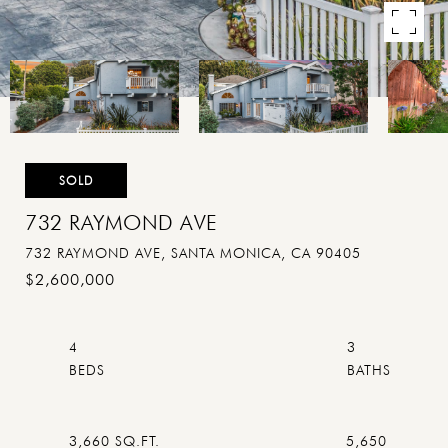
SOLD
732 RAYMOND AVE
732 RAYMOND AVE, SANTA MONICA, CA 90405
$2,600,000
4
3
3,660 SQ.FT.
5,650