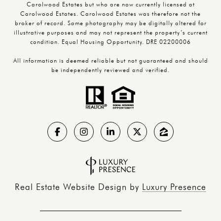
Carolwood Estates but who are now currently licensed at
Carolwood Estates. Carolwood Estates was therefore not the
broker of record. Some photography may be digitally altered for
illustrative purposes and may not represent the property’s current
condition. Equal Housing Opportunity. DRE 02200006
All information is deemed reliable but not guaranteed and should
be independently reviewed and verified.
Real Estate Website Design by
Luxury Presence