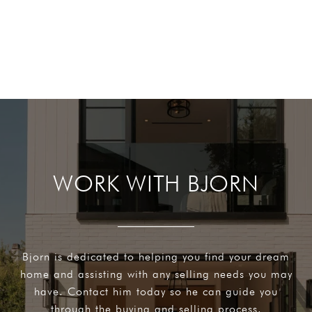
WORK WITH BJORN
Bjorn is dedicated to helping you find your dream
home and assisting with any selling needs you may
have. Contact him today so he can guide you
through the buying and selling process.