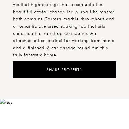
vaulted high ceilings that accentuate the
beautiful crystal chandelier. A spa-like master
bath contains Carrara marble throughout and
a romantic oversized soaking tub that sits
underneath a raindrop chandelier. An
attached office perfect for working from home
and a finished 2-car garage round out this
truly fantastic home.
SHARE PROPERTY