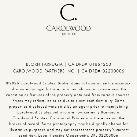
BJORN FARRUGIA | CA DRE# 01864250
CAROLWOOD PARTNERS INC. | CA DRE# 02200006
©2026 Carolwood Estates. Broker does not guarantee the accuracy
of square footage, lot size, or other information concerning the
condition or features of the property obtained from various sources.
Prices may reflect list-price due to client confidentiality. Some
properties displayed were sold by an agent prior to them joining
Carolwood Estates but who are now currently licensed at
Carolwood Estates. Carolwood Estates was therefore not the
broker of record. Some photography may be digitally altered for
illustrative purposes and may not represent the property’s current
condition. Equal Housing Opportunity. DRE 02200006