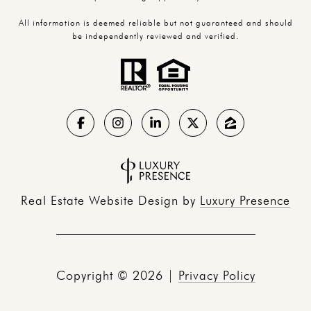
All information is deemed reliable but not guaranteed and should
be independently reviewed and verified.
Real Estate Website Design by
Luxury Presence
Copyright ©
2026
|
Privacy Policy