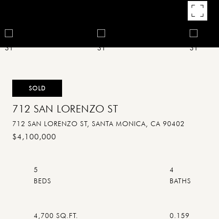
SOLD
712 SAN LORENZO ST
712 SAN LORENZO ST, SANTA MONICA, CA 90402
$4,100,000
5
4
4,700 SQ.FT.
0.159