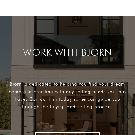
WORK WITH BJORN
Bjorn is dedicated to helping you find your dream
home and assisting with any selling needs you may
have. Contact him today so he can guide you
through the buying and selling process.