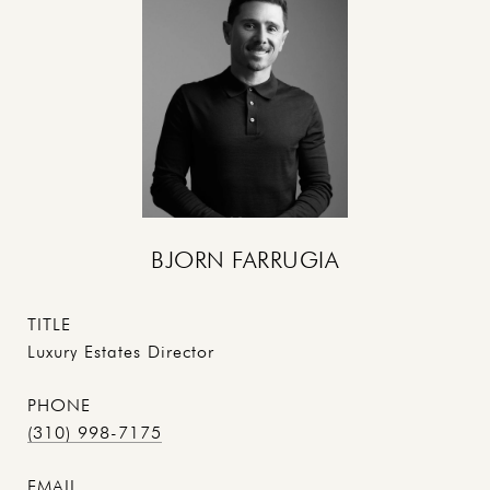
BJORN FARRUGIA
TITLE
Luxury Estates Director
PHONE
(310) 998-7175
EMAIL