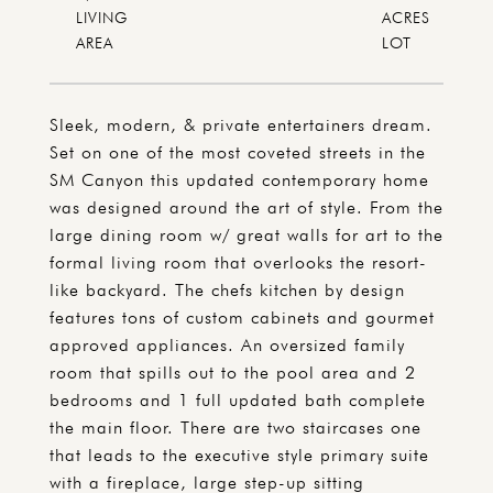
LIVING
ACRES
Sleek, modern, & private entertainers dream.
Set on one of the most coveted streets in the
SM Canyon this updated contemporary home
was designed around the art of style. From the
large dining room w/ great walls for art to the
formal living room that overlooks the resort-
like backyard. The chefs kitchen by design
features tons of custom cabinets and gourmet
approved appliances. An oversized family
room that spills out to the pool area and 2
bedrooms and 1 full updated bath complete
the main floor. There are two staircases one
that leads to the executive style primary suite
with a fireplace, large step-up sitting