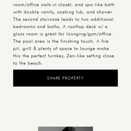
room/office walk-in closet, and spa-like bath
with double vanity, soaking tub, and shower.
The second staircase leads to two additional
bedrooms and baths. A rooftop deck w/ a
glass room is great for lounging/gym/office.
The pool area is the finishing touch. A fire
pit, grill & plenty of space to lounge make
this the perfect turnkey, Zen-like setting close
to the beach.
SHARE PROPERTY