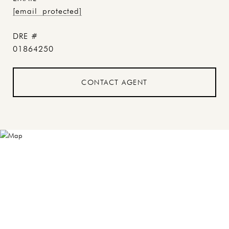
[email protected]
DRE #
01864250
CONTACT AGENT