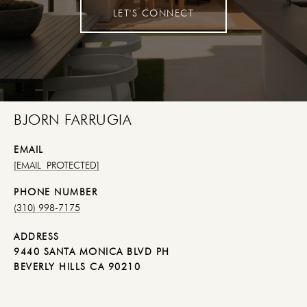
LET'S CONNECT
BJORN FARRUGIA
EMAIL
[EMAIL PROTECTED]
PHONE NUMBER
(310) 998-7175
ADDRESS
9440 SANTA MONICA BLVD PH
BEVERLY HILLS CA 90210