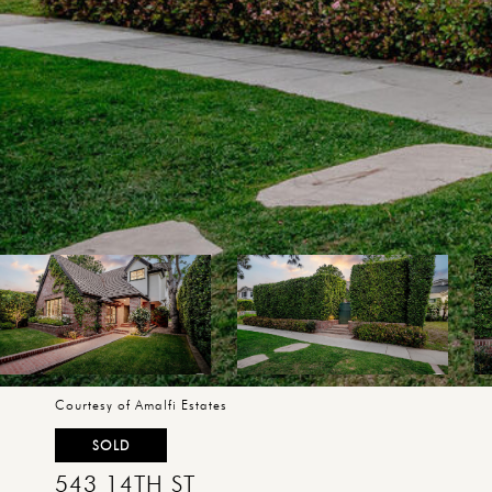
Courtesy of Amalfi Estates
SOLD
543 14TH ST