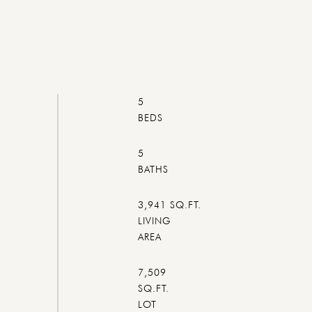
5
5
3,941 SQ.FT.
LIVING
7,509
SQ.FT.