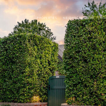
PROPERTIES
NEIGHBORHOODS
HO