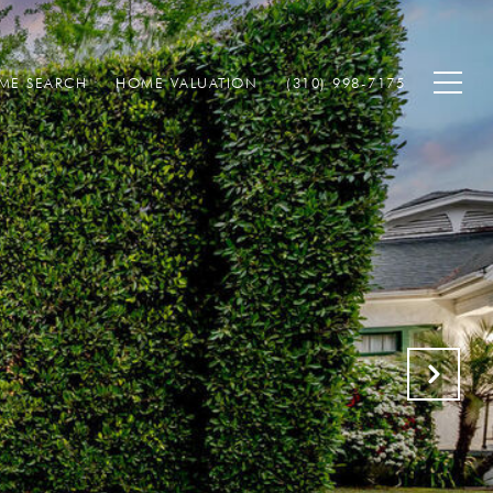
ME SEARCH
HOME VALUATION
(310) 998-7175