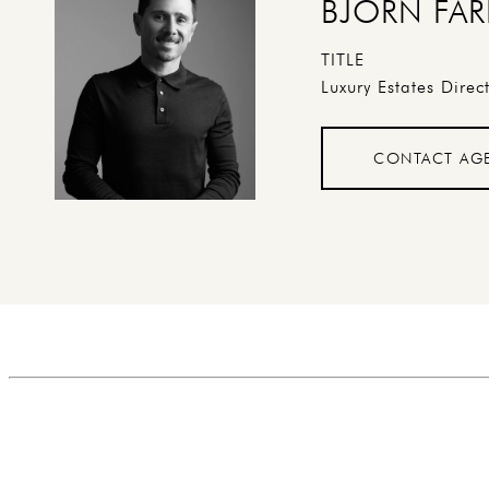
BJORN FAR
TITLE
Luxury Estates Direc
CONTACT AG