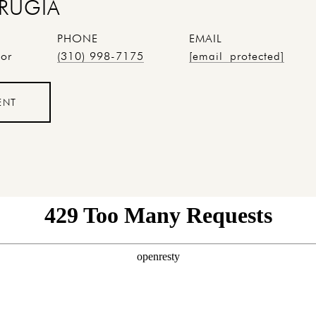
RUGIA
PHONE
EMAIL
tor
(310) 998-7175
[email protected]
ENT