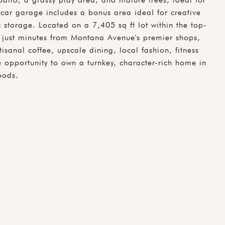
car garage includes a bonus area ideal for creative
 storage. Located on a 7,405 sq ft lot within the top-
so just minutes from Montana Avenue's premier shops,
isanal coffee, upscale dining, local fashion, fitness
e opportunity to own a turnkey, character-rich home in
oods.