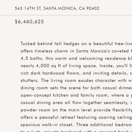
543 14TH ST, SANTA MONICA, CA 90402
$6,460,625
Tucked behind tall hedges on a beautiful tree-lin
offers timeless charm in Santa Monica's covete
4.5 baths, this warm and welcoming residence bl
nearly 4,000 sq ft of living space. Inside, you'll 
rich dark hardwood floors, and inviting details, 
shutters. The living room exudes character with 
dining room sets the scene for both casual dinne
open-concept kitchen and family room, where a 
casual dining area all flow together seamlessly,
powder room on the main level provide flexibility
offers a peaceful retreat featuring soaring ceili
spacious walk-in closet. Three additional bedro
to a lush, private backyard with a covered brick 