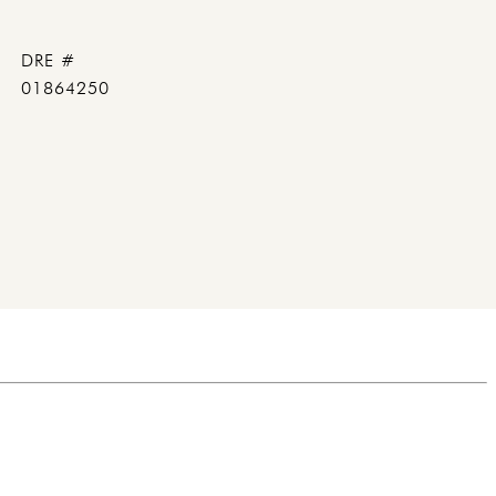
DRE #
01864250