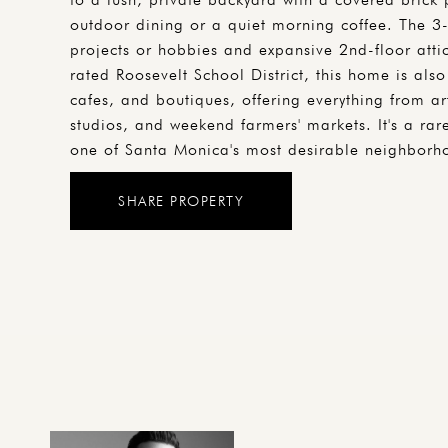
outdoor dining or a quiet morning coffee. The 3-
projects or hobbies and expansive 2nd-floor attic
rated Roosevelt School District, this home is al
cafes, and boutiques, offering everything from art
studios, and weekend farmers' markets. It's a rar
one of Santa Monica's most desirable neighborh
SHARE PROPERTY