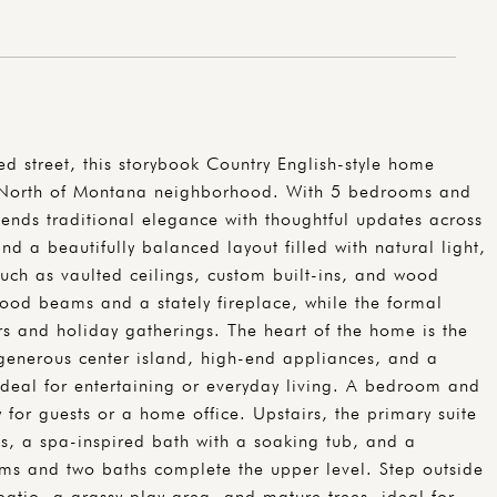
ed street, this storybook Country English-style home
d North of Montana neighborhood. With 5 bedrooms and
ends traditional elegance with thoughtful updates across
find a beautifully balanced layout filled with natural light,
such as vaulted ceilings, custom built-ins, and wood
wood beams and a stately fireplace, while the formal
rs and holiday gatherings. The heart of the home is the
generous center island, high-end appliances, and a
 ideal for entertaining or everyday living. A bedroom and
 for guests or a home office. Upstairs, the primary suite
ngs, a spa-inspired bath with a soaking tub, and a
oms and two baths complete the upper level. Step outside
patio, a grassy play area, and mature trees, ideal for