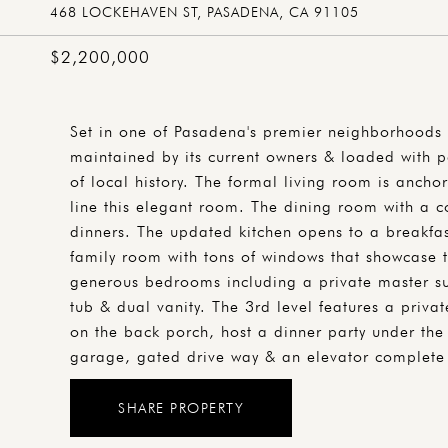
468 LOCKEHAVEN ST, PASADENA, CA 91105
$2,200,000
Set in one of Pasadena's premier neighborhoods 
maintained by its current owners & loaded with pe
of local history. The formal living room is anch
line this elegant room. The dining room with a co
dinners. The updated kitchen opens to a breakfas
family room with tons of windows that showcase 
generous bedrooms including a private master sui
tub & dual vanity. The 3rd level features a priva
on the back porch, host a dinner party under the
garage, gated drive way & an elevator complete 
SHARE PROPERTY