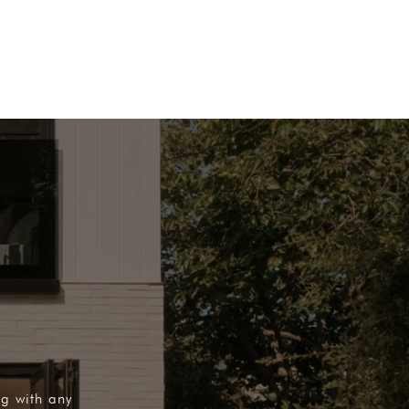
ng with any