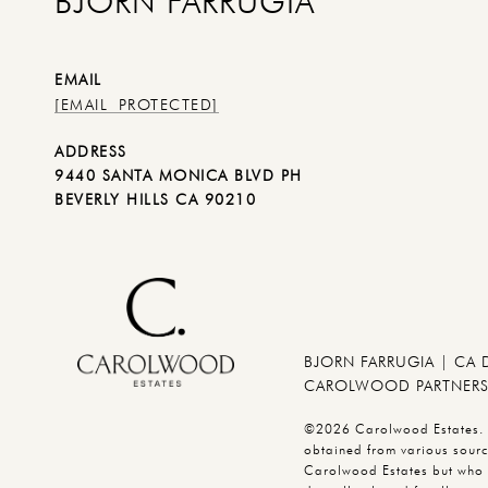
BJORN FARRUGIA
EMAIL
[EMAIL PROTECTED]
ADDRESS
9440 SANTA MONICA BLVD PH
BEVERLY HILLS CA 90210
BJORN FARRUGIA | CA
CAROLWOOD PARTNERS 
©2026 Carolwood Estates. Br
obtained from various source
Carolwood Estates but who 