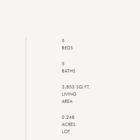
5
5
3,853 SQ.FT.
LIVING
0.248
ACRES