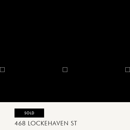
SOLD
468 LOCKEHAVEN ST