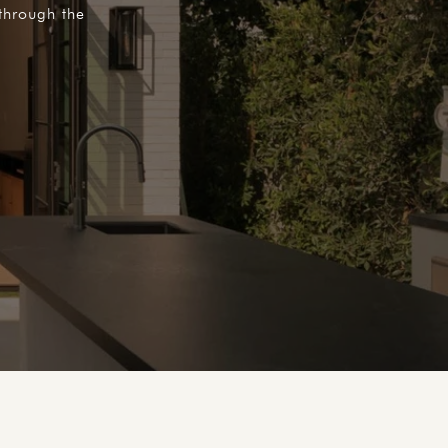
through the