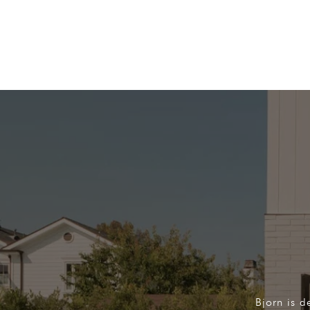
Bjorn is d