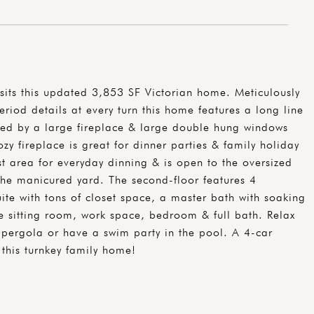
sits this updated 3,853 SF Victorian home. Meticulously
riod details at every turn this home features a long line
ored by a large fireplace & large double hung windows
zy fireplace is great for dinner parties & family holiday
t area for everyday dinning & is open to the oversized
the manicured yard. The second-floor features 4
te with tons of closet space, a master bath with soaking
te sitting room, work space, bedroom & full bath. Relax
 pergola or have a swim party in the pool. A 4-car
this turnkey family home!