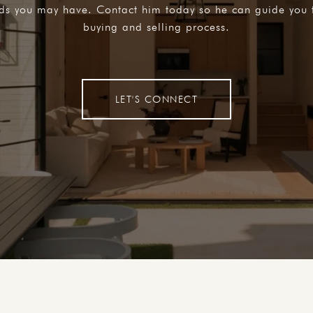
eds you may have. Contact him today so he can guide you 
buying and selling process.
LET'S CONNECT