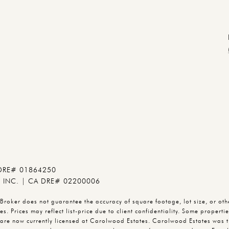
 DRE# 01864250
INC. | CA DRE# 02200006
oker does not guarantee the accuracy of square footage, lot size, or other
s. Prices may reflect list-price due to client confidentiality. Some propert
are now currently licensed at Carolwood Estates. Carolwood Estates was t