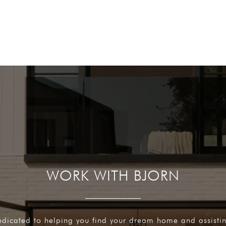
WORK WITH BJORN
edicated to helping you find your dream home and assisti