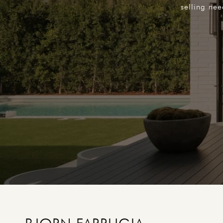
selling ne