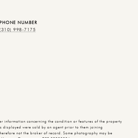
PHONE NUMBER
(310) 998-7175
 information concerning the condition or features of the property
ies displayed were sold by an agent prior to them joining
herefore not the broker of record. Some photography may be