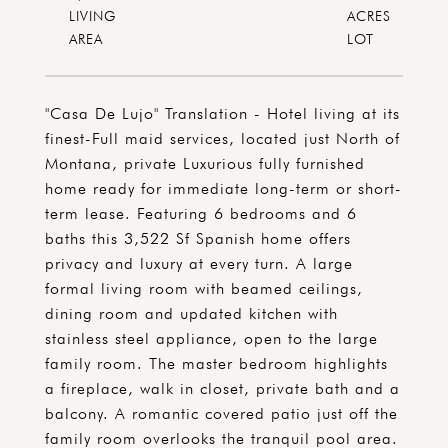
LIVING
ACRES
"Casa De Lujo" Translation - Hotel living at its
finest-Full maid services, located just North of
Montana, private Luxurious fully furnished
home ready for immediate long-term or short-
term lease. Featuring 6 bedrooms and 6
baths this 3,522 Sf Spanish home offers
privacy and luxury at every turn. A large
formal living room with beamed ceilings,
dining room and updated kitchen with
stainless steel appliance, open to the large
family room. The master bedroom highlights
a fireplace, walk in closet, private bath and a
balcony. A romantic covered patio just off the
family room overlooks the tranquil pool area.