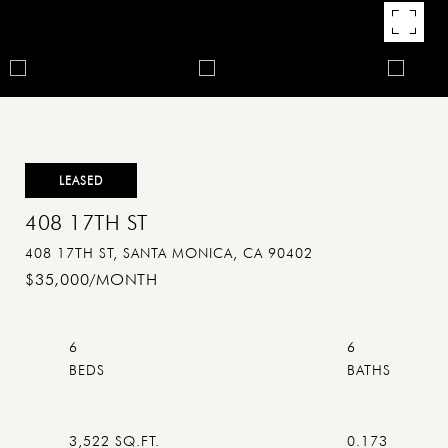
LEASED
408 17TH ST
408 17TH ST, SANTA MONICA, CA 90402
$35,000/MONTH
6
6
3,522 SQ.FT.
0.173