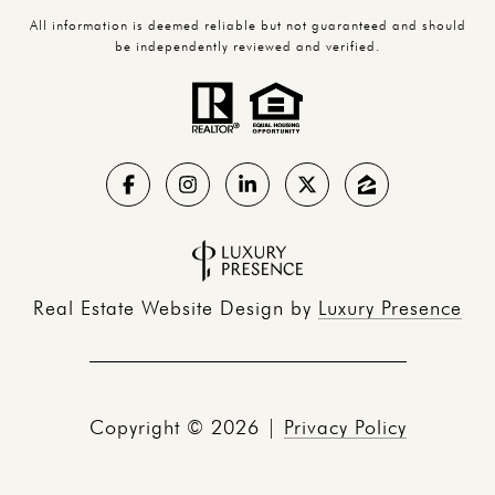
All information is deemed reliable but not guaranteed and should
be independently reviewed and verified.
Real Estate Website Design by
Luxury Presence
Copyright ©
2026
|
Privacy Policy