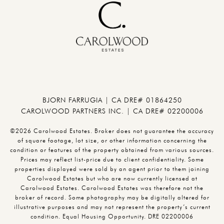
BJORN FARRUGIA | CA DRE# 01864250
CAROLWOOD PARTNERS INC. | CA DRE# 02200006
©2026 Carolwood Estates. Broker does not guarantee the accuracy
of square footage, lot size, or other information concerning the
condition or features of the property obtained from various sources.
Prices may reflect list-price due to client confidentiality. Some
properties displayed were sold by an agent prior to them joining
Carolwood Estates but who are now currently licensed at
Carolwood Estates. Carolwood Estates was therefore not the
broker of record. Some photography may be digitally altered for
illustrative purposes and may not represent the property’s current
condition. Equal Housing Opportunity. DRE 02200006