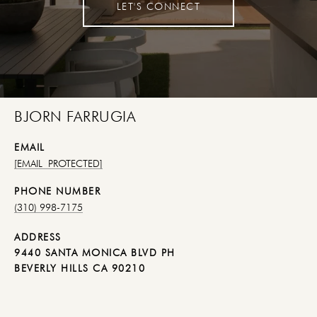
LET'S CONNECT
BJORN FARRUGIA
EMAIL
[EMAIL PROTECTED]
PHONE NUMBER
(310) 998-7175
ADDRESS
9440 SANTA MONICA BLVD PH
BEVERLY HILLS CA 90210