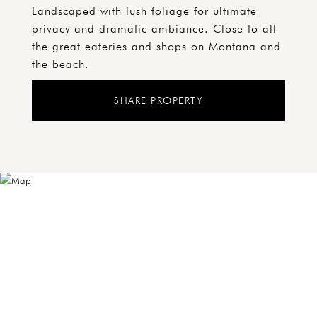
Landscaped with lush foliage for ultimate
privacy and dramatic ambiance. Close to all
the great eateries and shops on Montana and
the beach.
SHARE PROPERTY