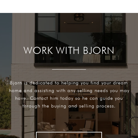
WORK WITH BJORN
Bjorn is dedicated to helping you find your dream
home and assisting with any selling needs you may
have. Contact him today so he can guide you
through the buying and selling process.