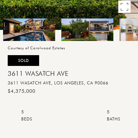
Courtesy of Carolwood Estates
SOLD
3611 WASATCH AVE
3611 WASATCH AVE, LOS ANGELES, CA 90066
$4,375,000
5
5