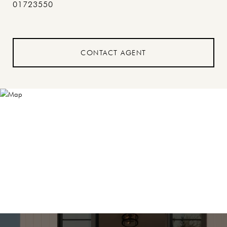
01723550
CONTACT AGENT