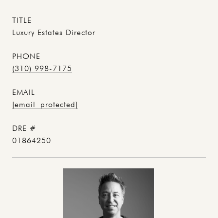
TITLE
Luxury Estates Director
PHONE
(310) 998-7175
EMAIL
[email protected]
DRE #
01864250