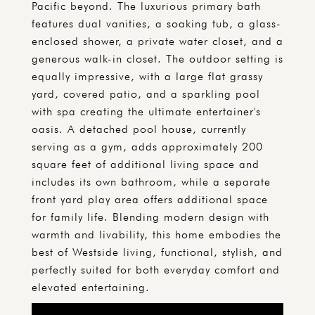
Pacific beyond. The luxurious primary bath
features dual vanities, a soaking tub, a glass-
enclosed shower, a private water closet, and a
generous walk-in closet. The outdoor setting is
equally impressive, with a large flat grassy
yard, covered patio, and a sparkling pool
with spa creating the ultimate entertainer's
oasis. A detached pool house, currently
serving as a gym, adds approximately 200
square feet of additional living space and
includes its own bathroom, while a separate
front yard play area offers additional space
for family life. Blending modern design with
warmth and livability, this home embodies the
best of Westside living, functional, stylish, and
perfectly suited for both everyday comfort and
elevated entertaining.