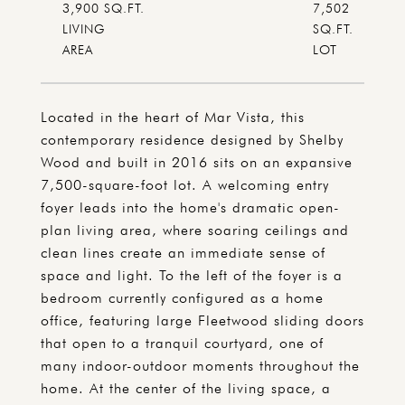
3,900 SQ.FT.
7,502
LIVING
SQ.FT.
Located in the heart of Mar Vista, this
contemporary residence designed by Shelby
Wood and built in 2016 sits on an expansive
7,500-square-foot lot. A welcoming entry
foyer leads into the home's dramatic open-
plan living area, where soaring ceilings and
clean lines create an immediate sense of
space and light. To the left of the foyer is a
bedroom currently configured as a home
office, featuring large Fleetwood sliding doors
that open to a tranquil courtyard, one of
many indoor-outdoor moments throughout the
home. At the center of the living space, a