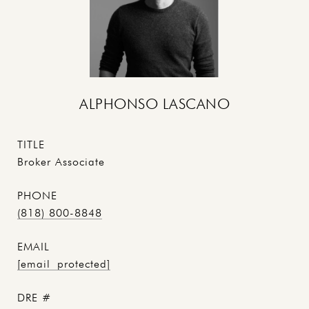
ALPHONSO LASCANO
TITLE
Broker Associate
PHONE
(818) 800-8848
EMAIL
[email protected]
DRE #