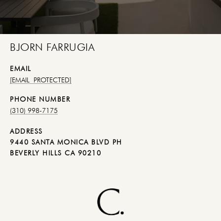
BJORN FARRUGIA
EMAIL
[EMAIL PROTECTED]
PHONE NUMBER
(310) 998-7175
ADDRESS
9440 SANTA MONICA BLVD PH
BEVERLY HILLS CA 90210