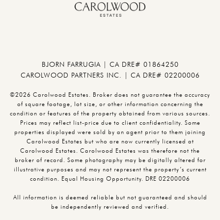
BJORN FARRUGIA | CA DRE# 01864250
CAROLWOOD PARTNERS INC. | CA DRE# 02200006
©2026 Carolwood Estates. Broker does not guarantee the accuracy
of square footage, lot size, or other information concerning the
condition or features of the property obtained from various sources.
Prices may reflect list-price due to client confidentiality. Some
properties displayed were sold by an agent prior to them joining
Carolwood Estates but who are now currently licensed at
Carolwood Estates. Carolwood Estates was therefore not the
broker of record. Some photography may be digitally altered for
illustrative purposes and may not represent the property’s current
condition. Equal Housing Opportunity. DRE 02200006
All information is deemed reliable but not guaranteed and should
be independently reviewed and verified.