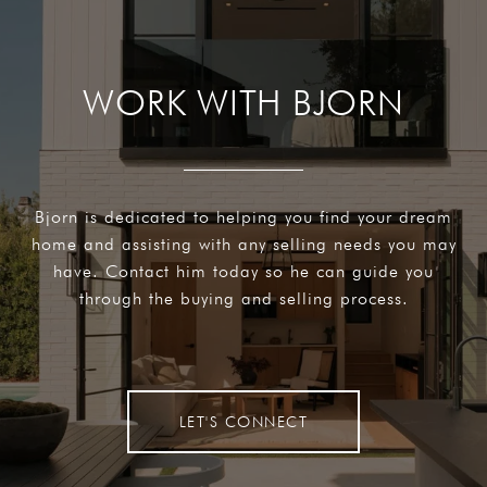
WORK WITH BJORN
Bjorn is dedicated to helping you find your dream
home and assisting with any selling needs you may
have. Contact him today so he can guide you
through the buying and selling process.
LET'S CONNECT