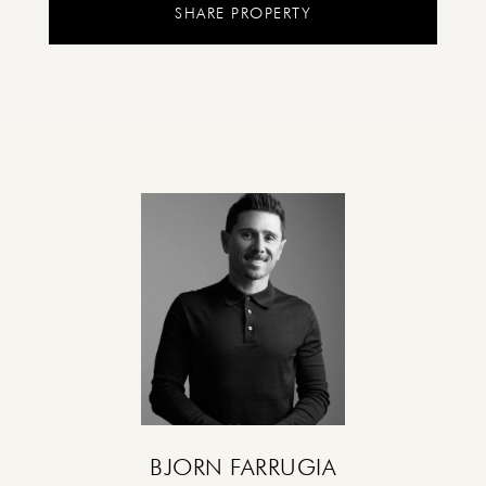
SHARE PROPERTY
BJORN FARRUGIA