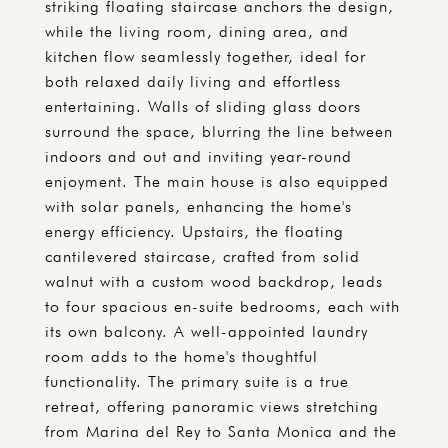
striking floating staircase anchors the design,
while the living room, dining area, and
kitchen flow seamlessly together, ideal for
both relaxed daily living and effortless
entertaining. Walls of sliding glass doors
surround the space, blurring the line between
indoors and out and inviting year-round
enjoyment. The main house is also equipped
with solar panels, enhancing the home's
energy efficiency. Upstairs, the floating
cantilevered staircase, crafted from solid
walnut with a custom wood backdrop, leads
to four spacious en-suite bedrooms, each with
its own balcony. A well-appointed laundry
room adds to the home's thoughtful
functionality. The primary suite is a true
retreat, offering panoramic views stretching
from Marina del Rey to Santa Monica and the