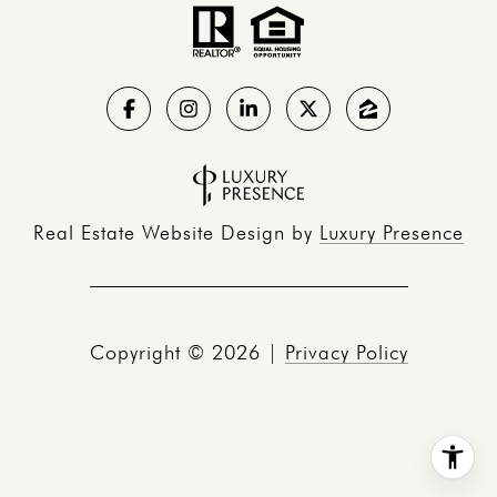
Real Estate Website Design by
Luxury Presence
Copyright ©
2026
|
Privacy Policy