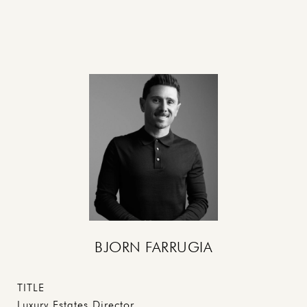
BJORN FARRUGIA
TITLE
Luxury Estates Director