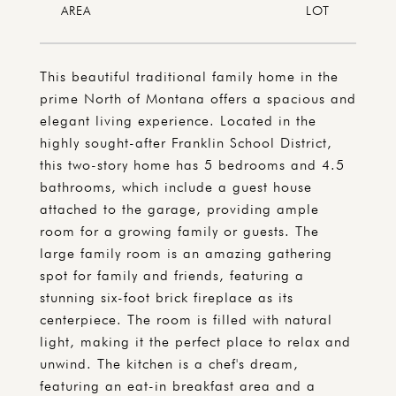
This beautiful traditional family home in the
prime North of Montana offers a spacious and
elegant living experience. Located in the
highly sought-after Franklin School District,
this two-story home has 5 bedrooms and 4.5
bathrooms, which include a guest house
attached to the garage, providing ample
room for a growing family or guests. The
large family room is an amazing gathering
spot for family and friends, featuring a
stunning six-foot brick fireplace as its
centerpiece. The room is filled with natural
light, making it the perfect place to relax and
unwind. The kitchen is a chef's dream,
featuring an eat-in breakfast area and a