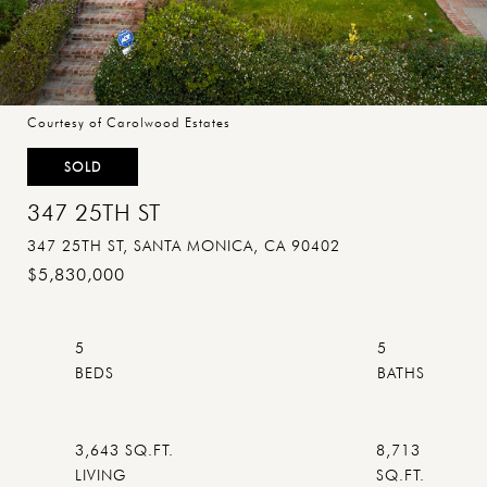
Courtesy of Carolwood Estates
SOLD
347 25TH ST
347 25TH ST, SANTA MONICA, CA 90402
$5,830,000
5
5
3,643 SQ.FT.
8,713
LIVING
SQ.FT.