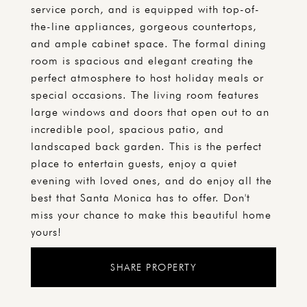
service porch, and is equipped with top-of-
the-line appliances, gorgeous countertops,
and ample cabinet space. The formal dining
room is spacious and elegant creating the
perfect atmosphere to host holiday meals or
special occasions. The living room features
large windows and doors that open out to an
incredible pool, spacious patio, and
landscaped back garden. This is the perfect
place to entertain guests, enjoy a quiet
evening with loved ones, and do enjoy all the
best that Santa Monica has to offer. Don't
miss your chance to make this beautiful home
yours!
SHARE PROPERTY