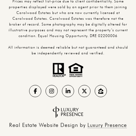
Prices may reflect list-price due to client confidentiality. Some
properties displayed were sold by an agent prior to them joining
Carolwood Estates but who are now currently licensed at
Carolwood Estates. Carolwood Estates was therefore not the
broker of record. Some photography may be digitally altered for
illustrative purposes and may not represent the property’s current
condition. Equal Housing Opportunity. DRE 02200006
All information is deemed reliable but not guaranteed and should
be independently reviewed and verified.
Real Estate Website Design by
Luxury Presence