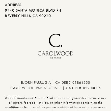
ADDRESS
9440 SANTA MONICA BLVD PH
BEVERLY HILLS CA 90210
BJORN FARRUGIA | CA DRE# 01864250
CAROLWOOD PARTNERS INC. | CA DRE# 02200006
©2026 Carolwood Estates. Broker does not guarantee the accuracy
of square footage, lot size, or other information concerning the
condition or features of the property obtained from various sources.