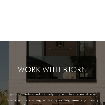
WORK WITH BJORN
Bjorn is dedicated to helping you find your dream
home and assisting with any selling needs you may