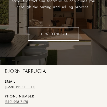
have. Contact him today so he can guide you
through the buying and selling process.
LET'S CONNECT
BJORN FARRUGIA
EMAIL
[EMAIL PROTECTED]
PHONE NUMBER
(310) 998-7175