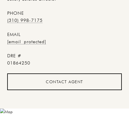
PHONE
(310) 998-7175
EMAIL
[email protected]
DRE #
01864250
CONTACT AGENT