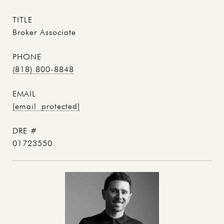
TITLE
Broker Associate
PHONE
(818) 800-8848
EMAIL
[email protected]
DRE #
01723550