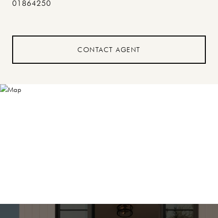
01864250
CONTACT AGENT