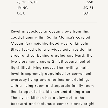
2,138 SQ.FT.
3,650
LIVING
SQ.FT.
Revel in spectacular ocean views from this
coastal gem within Santa Monica's coveted
Ocean Park neighborhood west of Lincoln
Blvd. Tucked along a wide, quiet residential
street and set behind a gated courtyard, the
two-story home spans 2,138 square-feet of
light-filled living space. The inviting main
level is supremely appointed for convenient
everyday living and effortless entertaining,
with a living room and separate family room
that is open to the kitchen and dining area.
The stylish kitchen has a view out to the
backyard and features a center island, bright