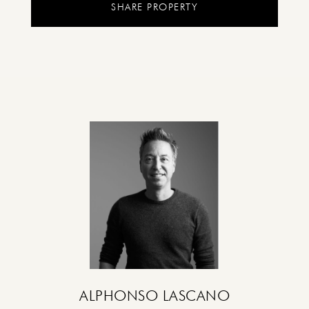
SHARE PROPERTY
ALPHONSO LASCANO