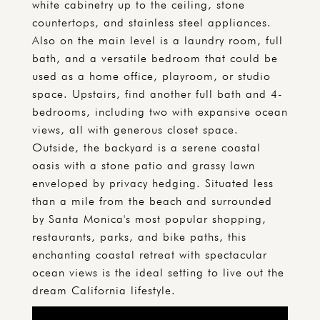
white cabinetry up to the ceiling, stone
countertops, and stainless steel appliances.
Also on the main level is a laundry room, full
bath, and a versatile bedroom that could be
used as a home office, playroom, or studio
space. Upstairs, find another full bath and 4-
bedrooms, including two with expansive ocean
views, all with generous closet space.
Outside, the backyard is a serene coastal
oasis with a stone patio and grassy lawn
enveloped by privacy hedging. Situated less
than a mile from the beach and surrounded
by Santa Monica's most popular shopping,
restaurants, parks, and bike paths, this
enchanting coastal retreat with spectacular
ocean views is the ideal setting to live out the
dream California lifestyle.