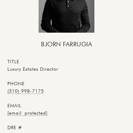
BJORN FARRUGIA
TITLE
Luxury Estates Director
PHONE
(310) 998-7175
EMAIL
[email protected]
DRE #