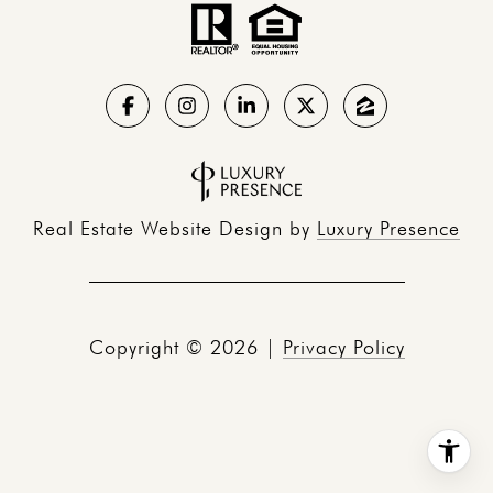
Real Estate Website Design by
Luxury Presence
Copyright ©
2026
|
Privacy Policy