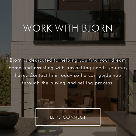
WORK WITH BJORN
Bjorn is dedicated to helping you find your dream
home and assisting with any selling needs you may
have. Contact him today so he can guide you
through the buying and selling process.
LET'S CONNECT