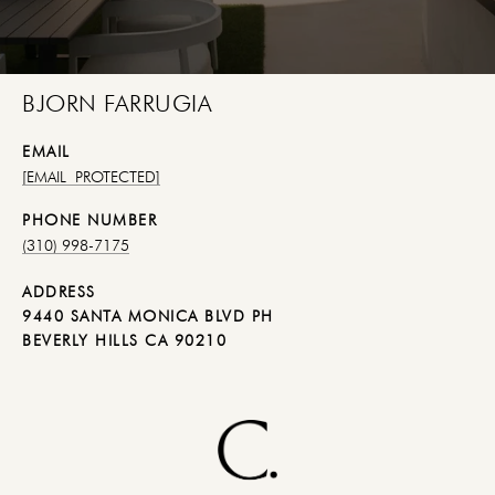
BJORN FARRUGIA
EMAIL
[EMAIL PROTECTED]
PHONE NUMBER
(310) 998-7175
ADDRESS
9440 SANTA MONICA BLVD PH
BEVERLY HILLS CA 90210