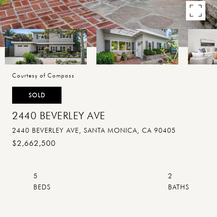
Courtesy of Compass
SOLD
2440 BEVERLEY AVE
2440 BEVERLEY AVE, SANTA MONICA, CA 90405
$2,662,500
5
2