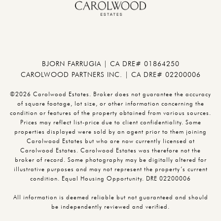
BJORN FARRUGIA | CA DRE# 01864250
CAROLWOOD PARTNERS INC. | CA DRE# 02200006
©2026 Carolwood Estates. Broker does not guarantee the accuracy
of square footage, lot size, or other information concerning the
condition or features of the property obtained from various sources.
Prices may reflect list-price due to client confidentiality. Some
properties displayed were sold by an agent prior to them joining
Carolwood Estates but who are now currently licensed at
Carolwood Estates. Carolwood Estates was therefore not the
broker of record. Some photography may be digitally altered for
illustrative purposes and may not represent the property’s current
condition. Equal Housing Opportunity. DRE 02200006
All information is deemed reliable but not guaranteed and should
be independently reviewed and verified.