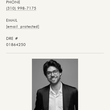
PHONE
(310) 998-7175
EMAIL
[email protected]
DRE #
01864250