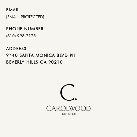
EMAIL
[EMAIL PROTECTED]
PHONE NUMBER
(310) 998-7175
ADDRESS
9440 SANTA MONICA BLVD PH
BEVERLY HILLS CA 90210