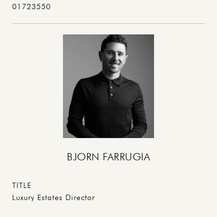
01723550
BJORN FARRUGIA
TITLE
Luxury Estates Director