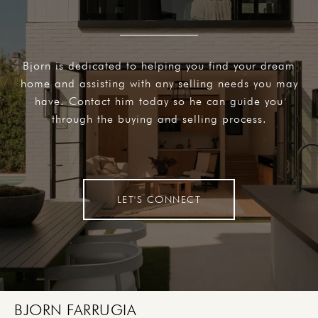
Bjorn is dedicated to helping you find your dream
home and assisting with any selling needs you may
have. Contact him today so he can guide you
through the buying and selling process.
LET'S CONNECT
BJORN FARRUGIA