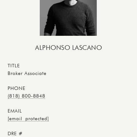
ALPHONSO LASCANO
TITLE
Broker Associate
PHONE
(818) 800-8848
EMAIL
[email protected]
DRE #