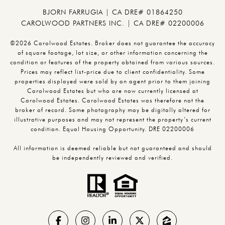
BJORN FARRUGIA | CA DRE# 01864250
CAROLWOOD PARTNERS INC. | CA DRE# 02200006
©2026 Carolwood Estates. Broker does not guarantee the accuracy
of square footage, lot size, or other information concerning the
condition or features of the property obtained from various sources.
Prices may reflect list-price due to client confidentiality. Some
properties displayed were sold by an agent prior to them joining
Carolwood Estates but who are now currently licensed at
Carolwood Estates. Carolwood Estates was therefore not the
broker of record. Some photography may be digitally altered for
illustrative purposes and may not represent the property’s current
condition. Equal Housing Opportunity. DRE 02200006
All information is deemed reliable but not guaranteed and should
be independently reviewed and verified.