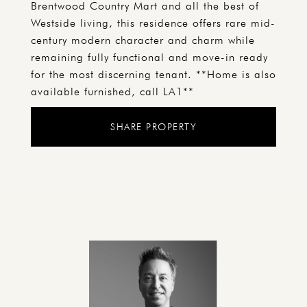
Brentwood Country Mart and all the best of
Westside living, this residence offers rare mid-
century modern character and charm while
remaining fully functional and move-in ready
for the most discerning tenant. **Home is also
available furnished, call LA1**
SHARE PROPERTY