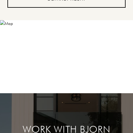
WORK WITH BJORN