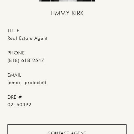
TIMMY KIRK
TITLE
Real Estate Agent
PHONE
(818) 618-2547
EMAIL
[email protected]
DRE #
02160392
CONTACT AGENT