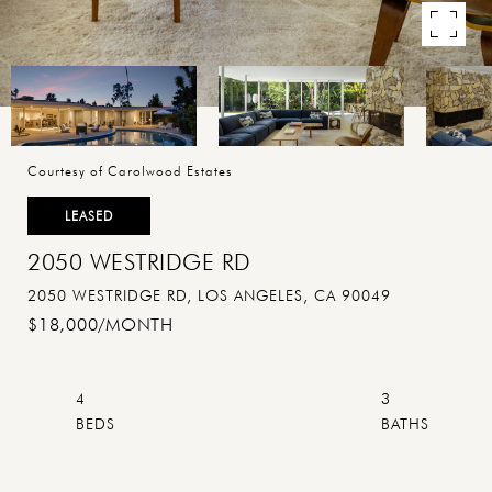
Courtesy of Carolwood Estates
LEASED
2050 WESTRIDGE RD
2050 WESTRIDGE RD, LOS ANGELES, CA 90049
$18,000/MONTH
4
3