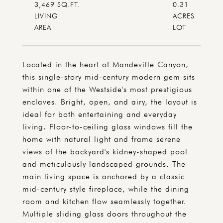
3,469 SQ.FT.
0.31
LIVING
ACRES
Located in the heart of Mandeville Canyon,
this single-story mid-century modern gem sits
within one of the Westside's most prestigious
enclaves. Bright, open, and airy, the layout is
ideal for both entertaining and everyday
living. Floor-to-ceiling glass windows fill the
home with natural light and frame serene
views of the backyard's kidney-shaped pool
and meticulously landscaped grounds. The
main living space is anchored by a classic
mid-century style fireplace, while the dining
room and kitchen flow seamlessly together.
Multiple sliding glass doors throughout the