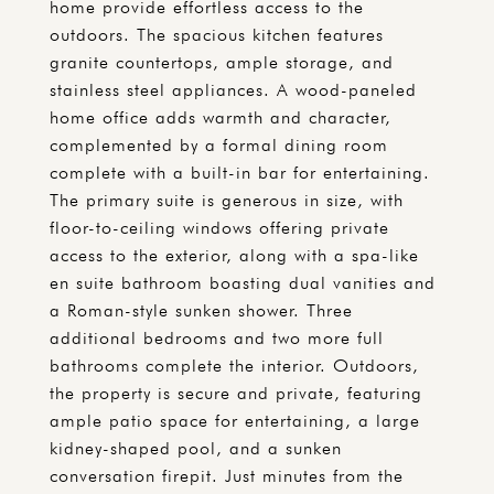
home provide effortless access to the
outdoors. The spacious kitchen features
granite countertops, ample storage, and
stainless steel appliances. A wood-paneled
home office adds warmth and character,
complemented by a formal dining room
complete with a built-in bar for entertaining.
The primary suite is generous in size, with
floor-to-ceiling windows offering private
access to the exterior, along with a spa-like
en suite bathroom boasting dual vanities and
a Roman-style sunken shower. Three
additional bedrooms and two more full
bathrooms complete the interior. Outdoors,
the property is secure and private, featuring
ample patio space for entertaining, a large
kidney-shaped pool, and a sunken
conversation firepit. Just minutes from the