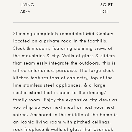
LIVING
SQ.FT.
Stunning completely remodeled Mid Century
located on a private road in the foothills.
Sleek & modern, featuring stunning views of
the mountains & city. Walls of glass & sliders
that seamlessly integrate the outdoors, this is
a true entertainers paradise. The large sleek
kitchen features tons of cabinetry, top of the
line stainless steel appliances, & a large
center island that is open to the dinning/
family room. Enjoy the expansive city views as
you whip up your next meal or host your next
soiree. Anchored in the middle of the home is
an iconic living room with pitched ceilings,
rock fireplace & walls of glass that overlook