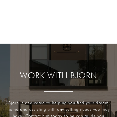
WORK WITH BJORN
Bjorn is dedicated to helping you find your dream
home and assisting with any selling needs you may
have. Contact him today so he can guide you