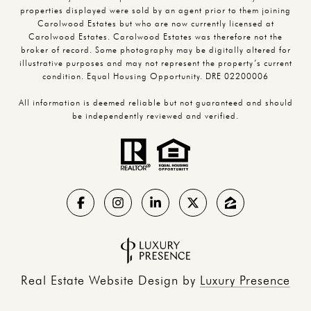
properties displayed were sold by an agent prior to them joining
Carolwood Estates but who are now currently licensed at
Carolwood Estates. Carolwood Estates was therefore not the
broker of record. Some photography may be digitally altered for
illustrative purposes and may not represent the property’s current
condition. Equal Housing Opportunity. DRE 02200006
All information is deemed reliable but not guaranteed and should
be independently reviewed and verified.
Real Estate Website Design by
Luxury Presence