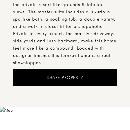
the private resort like grounds & fabulous
views. The master suite includes a luxurious
spa like bath, a soaking tub, a double vanity,
and a walk-in closet fit for a shopaholic.
Private in every aspect, the massive driveway,
side yards and lush backyard, make this home
feel more like a compound. Loaded with
designer finishes this turnkey home is a real
showstopper.
SHARE PROPERTY