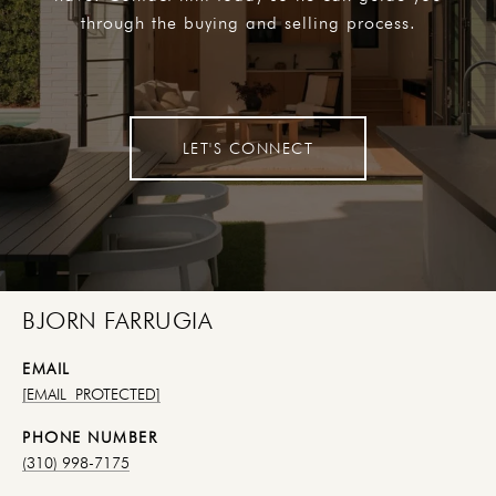
through the buying and selling process.
LET'S CONNECT
BJORN FARRUGIA
EMAIL
[EMAIL PROTECTED]
PHONE NUMBER
(310) 998-7175