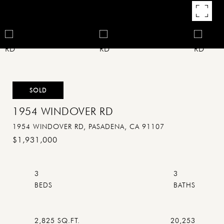
SOLD
1954 WINDOVER RD
1954 WINDOVER RD, PASADENA, CA 91107
$1,931,000
3
3
2,825 SQ.FT.
20,253