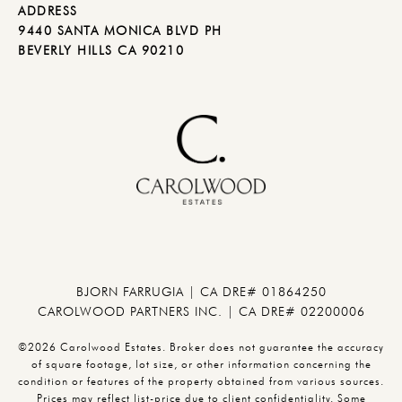
ADDRESS
9440 SANTA MONICA BLVD PH
BEVERLY HILLS CA 90210
BJORN FARRUGIA | CA DRE# 01864250
CAROLWOOD PARTNERS INC. | CA DRE# 02200006
©2026 Carolwood Estates. Broker does not guarantee the accuracy
of square footage, lot size, or other information concerning the
condition or features of the property obtained from various sources.
Prices may reflect list-price due to client confidentiality. Some