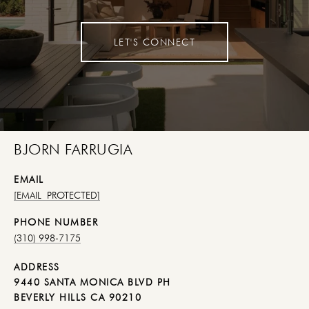
LET'S CONNECT
BJORN FARRUGIA
EMAIL
[EMAIL PROTECTED]
PHONE NUMBER
(310) 998-7175
ADDRESS
9440 SANTA MONICA BLVD PH
BEVERLY HILLS CA 90210