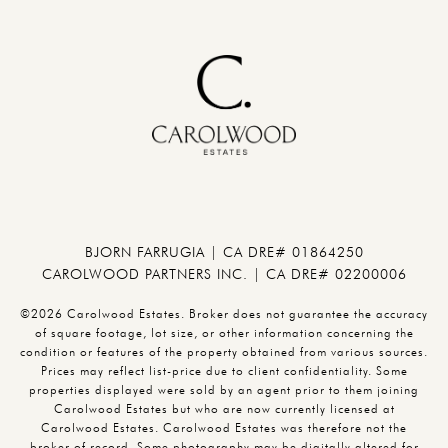
BJORN FARRUGIA | CA DRE# 01864250
CAROLWOOD PARTNERS INC. | CA DRE# 02200006
©2026 Carolwood Estates. Broker does not guarantee the accuracy
of square footage, lot size, or other information concerning the
condition or features of the property obtained from various sources.
Prices may reflect list-price due to client confidentiality. Some
properties displayed were sold by an agent prior to them joining
Carolwood Estates but who are now currently licensed at
Carolwood Estates. Carolwood Estates was therefore not the
broker of record. Some photography may be digitally altered for