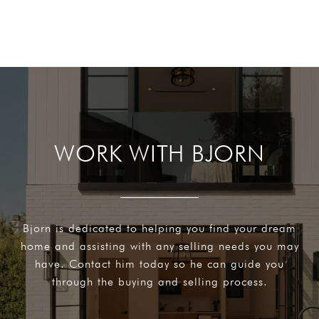
WORK WITH BJORN
Bjorn is dedicated to helping you find your dream
home and assisting with any selling needs you may
have. Contact him today so he can guide you
through the buying and selling process.