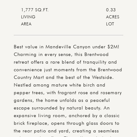
1,777 SQ.FT.
0.33
LIVING
ACRES
Best value in Mandeville Canyon under $2M!
Charming in every sense, this Brentwood
retreat offers a rare blend of tranquility and
convenience just moments from the Brentwood
Country Mart and the best of the Westside.
Nestled among mature white birch and
pepper trees, with fragrant rose and rosemary
gardens, the home unfolds as a peaceful
escape surrounded by natural beauty. An
expansive living room, anchored by a classic
brick fireplace, opens through glass doors to
the rear patio and yard, creating a seamless