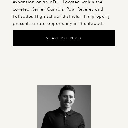
expansion or an ADU. Located within the
coveted Kenter Canyon, Paul Revere, and
Palisades High school districts, this property
presents a rare opportunity in Brentwood.
SHARE PROPERTY