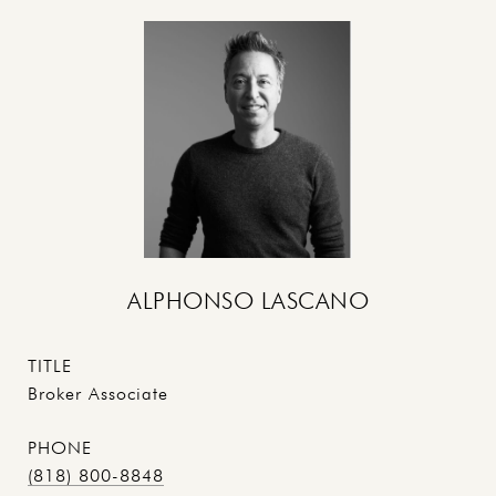
ALPHONSO LASCANO
TITLE
Broker Associate
PHONE
(818) 800-8848