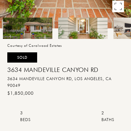
Courtesy of Carolwood Estates
SOLD
3634 MANDEVILLE CANYON RD
3634 MANDEVILLE CANYON RD, LOS ANGELES, CA
90049
$1,850,000
3
2