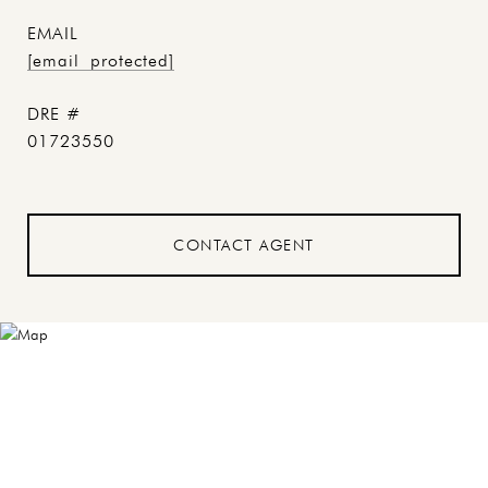
EMAIL
[email protected]
DRE #
01723550
CONTACT AGENT