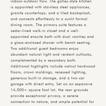
indoor-outdoor flow. The galley-style kitchen
is appointed with stainless steel appliances,
granite countertops, and a tiled backsplash,
and connects effortlessly to a sunlit formal
dining room. The primary suite features a
cedar-lined walk-in closet and a well-
appointed ensuite bath with dual vanities and
a glass-enclosed shower with bench seating.
Two additional guest bedrooms enjoy
abundant natural light and verdant outlooks,
complemented by a secondary bath.
Additional highlights include walnut hardwood
floors, crown moldings, recessed lighting,
generous built-in storage, and a two-car
garage with direct entry. Set on an expansive
14,500+ square foot lot, the rear grounds
provide exceptional privacy, a serene
connection to nature, and ample potential for