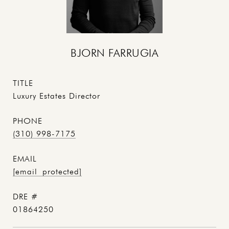
BJORN FARRUGIA
TITLE
Luxury Estates Director
PHONE
(310) 998-7175
EMAIL
[email protected]
DRE #
01864250