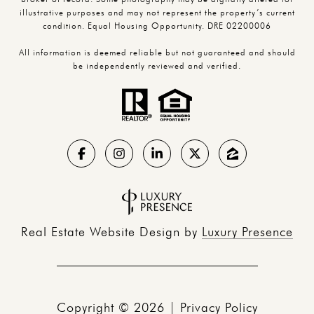
illustrative purposes and may not represent the property’s current
condition. Equal Housing Opportunity. DRE 02200006
All information is deemed reliable but not guaranteed and should
be independently reviewed and verified.
Real Estate Website Design by
Luxury Presence
Copyright ©
2026
|
Privacy Policy