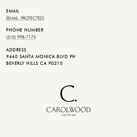
EMAIL
[EMAIL PROTECTED]
PHONE NUMBER
(310) 998-7175
ADDRESS
9440 SANTA MONICA BLVD PH
BEVERLY HILLS CA 90210