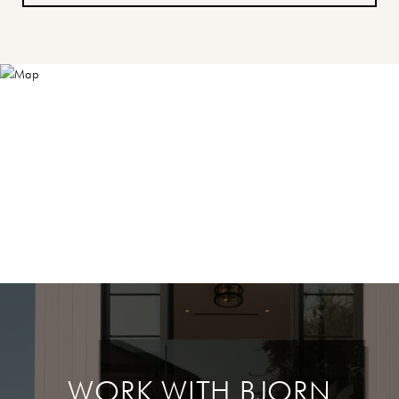
WORK WITH BJORN