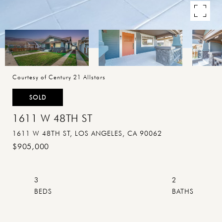
Courtesy of Century 21 Allstars
SOLD
1611 W 48TH ST
1611 W 48TH ST, LOS ANGELES, CA 90062
$905,000
3
2