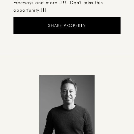
Freeways and more !!!!! Don't miss this
opportunity!!!!
SHARE PROPERTY