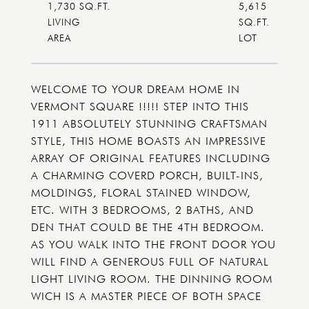
1,730 SQ.FT.
5,615
LIVING
SQ.FT.
WELCOME TO YOUR DREAM HOME IN
VERMONT SQUARE !!!!! STEP INTO THIS
1911 ABSOLUTELY STUNNING CRAFTSMAN
STYLE, THIS HOME BOASTS AN IMPRESSIVE
ARRAY OF ORIGINAL FEATURES INCLUDING
A CHARMING COVERD PORCH, BUILT-INS,
MOLDINGS, FLORAL STAINED WINDOW,
ETC. WITH 3 BEDROOMS, 2 BATHS, AND
DEN THAT COULD BE THE 4TH BEDROOM.
AS YOU WALK INTO THE FRONT DOOR YOU
WILL FIND A GENEROUS FULL OF NATURAL
LIGHT LIVING ROOM. THE DINNING ROOM
WICH IS A MASTER PIECE OF BOTH SPACE