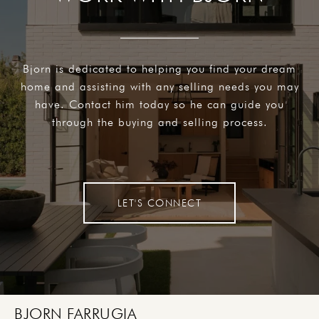
Bjorn is dedicated to helping you find your dream
home and assisting with any selling needs you may
have. Contact him today so he can guide you
through the buying and selling process.
LET'S CONNECT
BJORN FARRUGIA