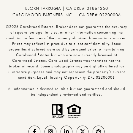
BJORN FARRUGIA | CA DRE# 01864250
CAROLWOOD PARTNERS INC. | CA DRE# 02200006
©2026 Carolwood Estates. Broker does not guarantee the accuracy
of square footage, lot size, or other information concerning the
condition or features of the property obtained from various sources.
Prices may reflect list-price due to client confidentiality. Some
properties displayed were sold by an agent prior to them joining
Carolwood Estates but who are now currently licensed at
Carolwood Estates. Carolwood Estates was therefore not the
broker of record. Some photography may be digitally altered for
illustrative purposes and may not represent the property’s current
condition. Equal Housing Opportunity. DRE 02200006
All information is deemed reliable but not guaranteed and should
be independently reviewed and verified.