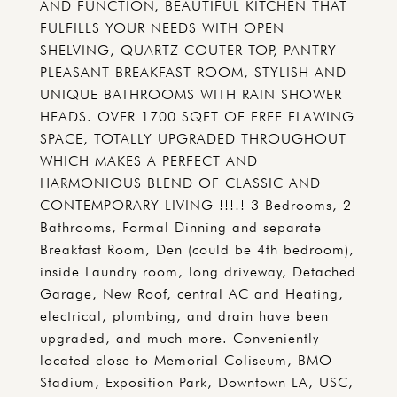
AND FUNCTION, BEAUTIFUL KITCHEN THAT
FULFILLS YOUR NEEDS WITH OPEN
SHELVING, QUARTZ COUTER TOP, PANTRY
PLEASANT BREAKFAST ROOM, STYLISH AND
UNIQUE BATHROOMS WITH RAIN SHOWER
HEADS. OVER 1700 SQFT OF FREE FLAWING
SPACE, TOTALLY UPGRADED THROUGHOUT
WHICH MAKES A PERFECT AND
HARMONIOUS BLEND OF CLASSIC AND
CONTEMPORARY LIVING !!!!! 3 Bedrooms, 2
Bathrooms, Formal Dinning and separate
Breakfast Room, Den (could be 4th bedroom),
inside Laundry room, long driveway, Detached
Garage, New Roof, central AC and Heating,
electrical, plumbing, and drain have been
upgraded, and much more. Conveniently
located close to Memorial Coliseum, BMO
Stadium, Exposition Park, Downtown LA, USC,