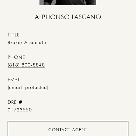
ALPHONSO LASCANO
TITLE
Broker Associate
PHONE
(818) 800-8848
EMAIL
[email protected]
DRE #
01723550
CONTACT AGENT