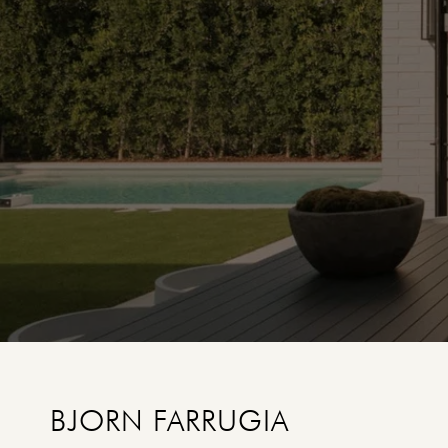
BJORN FARRUGIA