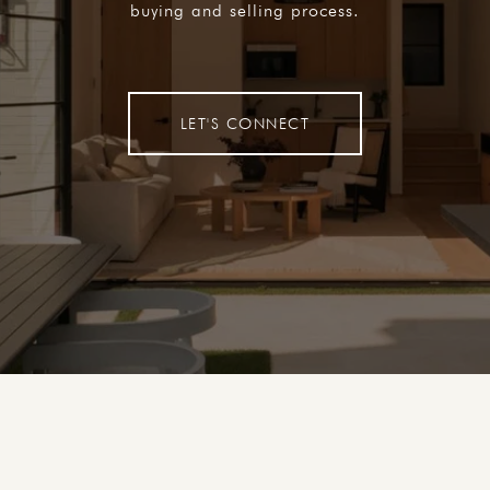
buying and selling process.
LET'S CONNECT