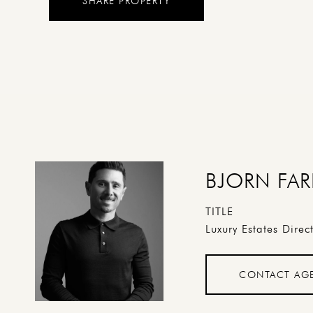
SHARE PROPERTY
BJORN FAR
TITLE
Luxury Estates Direc
CONTACT AG