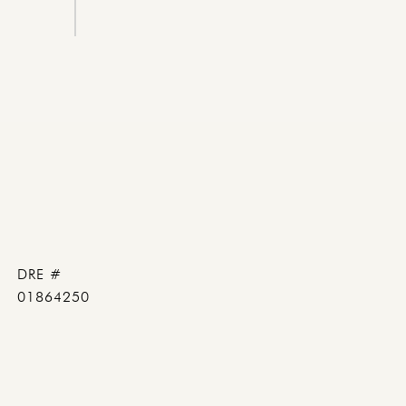
DRE #
01864250