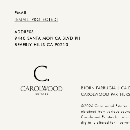
EMAIL
[EMAIL PROTECTED]
ADDRESS
9440 SANTA MONICA BLVD PH
BEVERLY HILLS CA 90210
BJORN FARRUGIA | CA
CAROLWOOD PARTNERS 
©2026 Carolwood Estates. Br
obtained from various source
Carolwood Estates but who 
digitally altered for illus