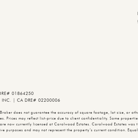
 DRE# 01864250
INC. | CA DRE# 02200006
oker does not guarantee the accuracy of square footage, lot size, or other
s. Prices may reflect list-price due to client confidentiality. Some propert
are now currently licensed at Carolwood Estates. Carolwood Estates was t
trative purposes and may not represent the property’s current condition. E