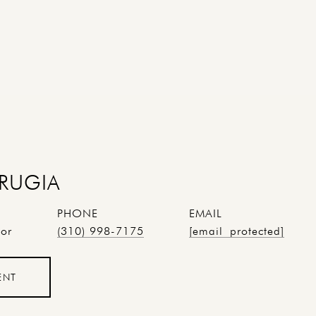
RUGIA
PHONE
EMAIL
tor
(310) 998-7175
[email protected]
ENT