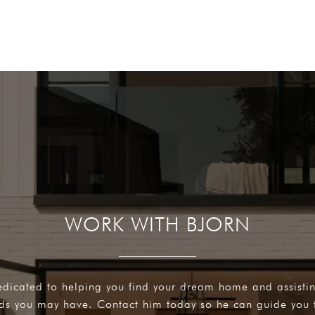
WORK WITH BJORN
edicated to helping you find your dream home and assisti
eds you may have. Contact him today so he can guide you 