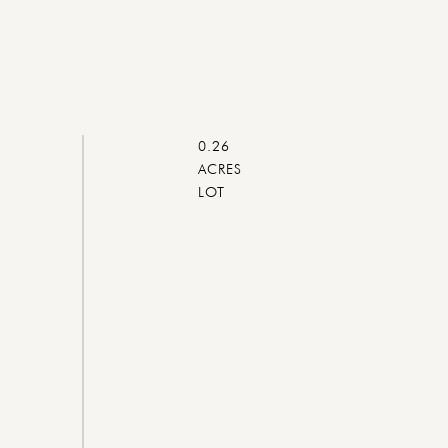
0.26
ACRES