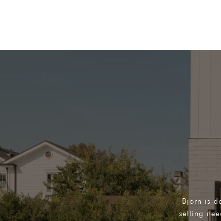
Bjorn is d
selling ne