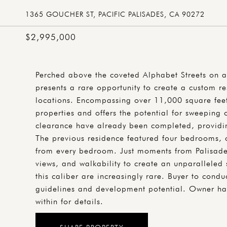
1365 GOUCHER ST, PACIFIC PALISADES, CA 90272
$2,995,000
Perched above the coveted Alphabet Streets on a
presents a rare opportunity to create a custom re
locations. Encompassing over 11,000 square feet,
properties and offers the potential for sweeping
clearance have already been completed, providin
The previous residence featured four bedrooms, 
from every bedroom. Just moments from Palisades 
views, and walkability to create an unparalleled s
this caliber are increasingly rare. Buyer to cond
guidelines and development potential. Owner has
within for details.