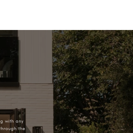
ng with any
through the