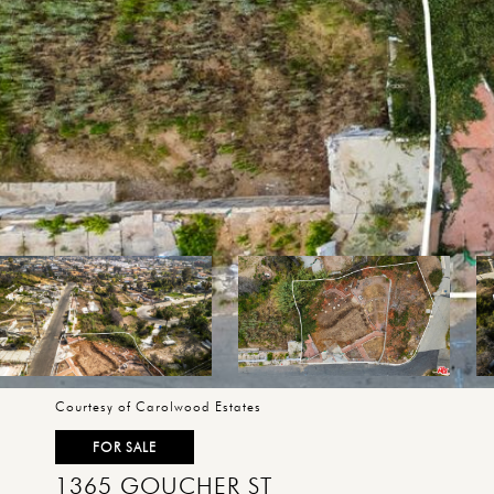
Courtesy of Carolwood Estates
FOR SALE
1365 GOUCHER ST