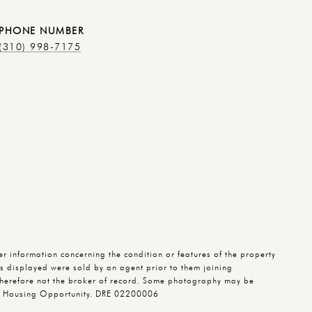
PHONE NUMBER
(310) 998-7175
 information concerning the condition or features of the property
ies displayed were sold by an agent prior to them joining
herefore not the broker of record. Some photography may be
qual Housing Opportunity. DRE 02200006