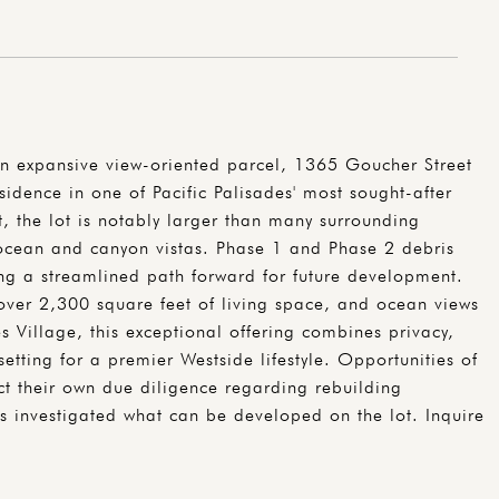
n expansive view-oriented parcel, 1365 Goucher Street
sidence in one of Pacific Palisades' most sought-after
 the lot is notably larger than many surrounding
 ocean and canyon vistas. Phase 1 and Phase 2 debris
g a streamlined path forward for future development.
over 2,300 square feet of living space, and ocean views
Village, this exceptional offering combines privacy,
etting for a premier Westside lifestyle. Opportunities of
uct their own due diligence regarding rebuilding
 investigated what can be developed on the lot. Inquire