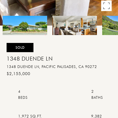
SOLD
1348 DUENDE LN
1348 DUENDE LN, PACIFIC PALISADES, CA 90272
$2,155,000
4
2
1,972 SQ.FT.
9,382