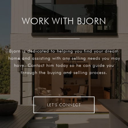
WORK WITH BJORN
Bjorn is dedicated to helping you find your dream
home and assisting with any selling needs you may
have. Contact him today so he can guide you
through the buying and selling process.
LET'S CONNECT