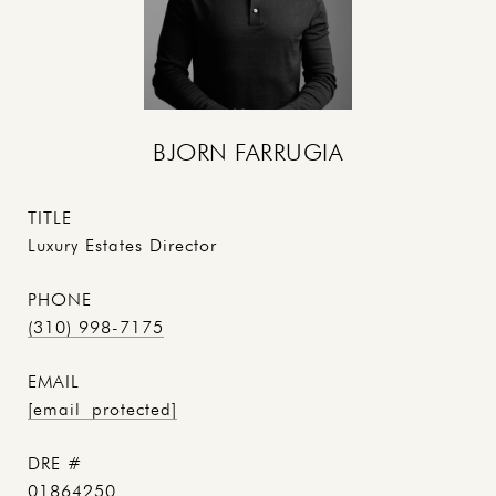
BJORN FARRUGIA
TITLE
Luxury Estates Director
PHONE
(310) 998-7175
EMAIL
[email protected]
DRE #
01864250