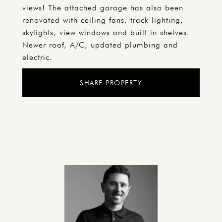
views! The attached garage has also been
renovated with ceiling fans, track lighting,
skylights, view windows and built in shelves.
Newer roof, A/C, updated plumbing and
electric.
SHARE PROPERTY