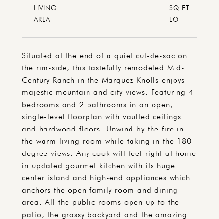
LIVING
SQ.FT.
Situated at the end of a quiet cul-de-sac on
the rim-side, this tastefully remodeled Mid-
Century Ranch in the Marquez Knolls enjoys
majestic mountain and city views. Featuring 4
bedrooms and 2 bathrooms in an open,
single-level floorplan with vaulted ceilings
and hardwood floors. Unwind by the fire in
the warm living room while taking in the 180
degree views. Any cook will feel right at home
in updated gourmet kitchen with its huge
center island and high-end appliances which
anchors the open family room and dining
area. All the public rooms open up to the
patio, the grassy backyard and the amazing