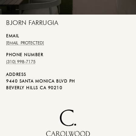
BJORN FARRUGIA
EMAIL
[EMAIL PROTECTED]
PHONE NUMBER
(310) 998-7175
ADDRESS
9440 SANTA MONICA BLVD PH
BEVERLY HILLS CA 90210