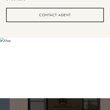
CONTACT AGENT