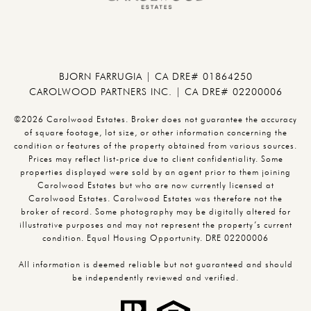
BJORN FARRUGIA | CA DRE# 01864250
CAROLWOOD PARTNERS INC. | CA DRE# 02200006
©2026 Carolwood Estates. Broker does not guarantee the accuracy
of square footage, lot size, or other information concerning the
condition or features of the property obtained from various sources.
Prices may reflect list-price due to client confidentiality. Some
properties displayed were sold by an agent prior to them joining
Carolwood Estates but who are now currently licensed at
Carolwood Estates. Carolwood Estates was therefore not the
broker of record. Some photography may be digitally altered for
illustrative purposes and may not represent the property’s current
condition. Equal Housing Opportunity. DRE 02200006
All information is deemed reliable but not guaranteed and should
be independently reviewed and verified.