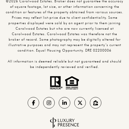
©2026 Carolwood Estates. Broker does not guarantee the accuracy
of square footage, lot size, or other information concerning the
condition or features of the property obtained from various sources.
Prices may reflect list-price due to client confidentiality. Some
properties displayed were sold by an agent prior to them joining
Carolwood Estates but who are now currently licensed at
Carolwood Estates. Carolwood Estates was therefore not the
broker of record. Some photography may be digitally altered for
illustrative purposes and may not represent the property’s current
condition. Equal Housing Opportunity. DRE 02200006
All information is deemed reliable but not guaranteed and should
be independently reviewed and verified.