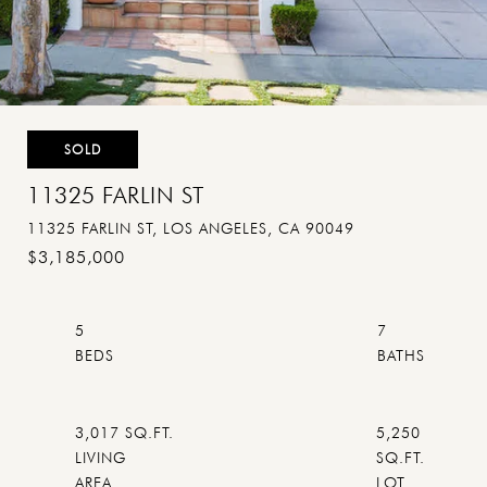
SOLD
11325 FARLIN ST
11325 FARLIN ST, LOS ANGELES, CA 90049
$3,185,000
5
7
3,017 SQ.FT.
5,250
LIVING
SQ.FT.