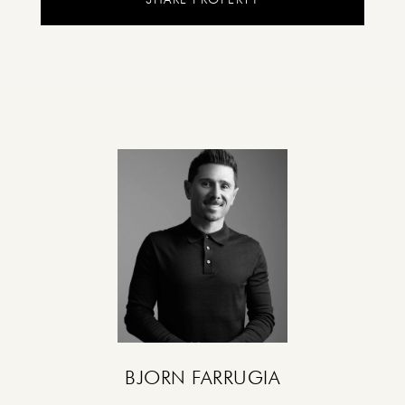
BJORN FARRUGIA