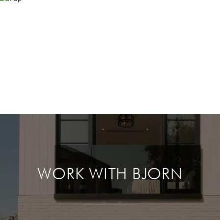
WORK WITH BJORN