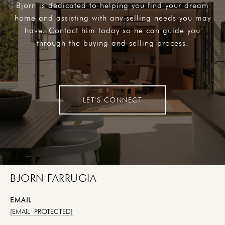
Bjorn is dedicated to helping you find your dream
home and assisting with any selling needs you may
have. Contact him today so he can guide you
through the buying and selling process.
LET'S CONNECT
BJORN FARRUGIA
EMAIL
[EMAIL PROTECTED]