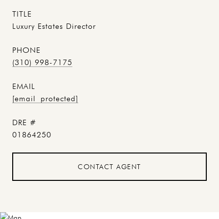
TITLE
Luxury Estates Director
PHONE
(310) 998-7175
EMAIL
[email protected]
DRE #
01864250
CONTACT AGENT