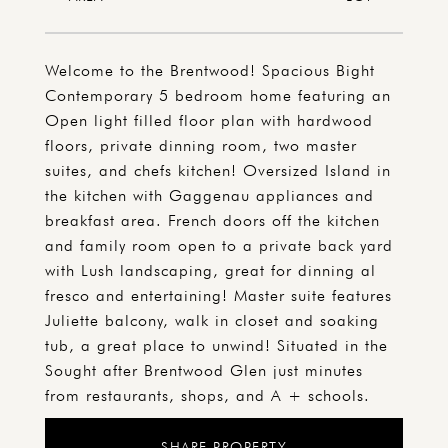
Welcome to the Brentwood! Spacious Bight
Contemporary 5 bedroom home featuring an
Open light filled floor plan with hardwood
floors, private dinning room, two master
suites, and chefs kitchen! Oversized Island in
the kitchen with Gaggenau appliances and
breakfast area. French doors off the kitchen
and family room open to a private back yard
with Lush landscaping, great for dinning al
fresco and entertaining! Master suite features
Juliette balcony, walk in closet and soaking
tub, a great place to unwind! Situated in the
Sought after Brentwood Glen just minutes
from restaurants, shops, and A + schools.
SHARE PROPERTY