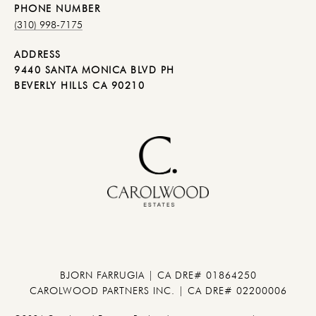
PHONE NUMBER
(310) 998-7175
ADDRESS
9440 SANTA MONICA BLVD PH
BEVERLY HILLS CA 90210
BJORN FARRUGIA | CA DRE# 01864250
CAROLWOOD PARTNERS INC. | CA DRE# 02200006