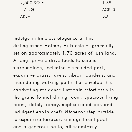
7,500 SQ.FT.
1.69
LIVING
ACRES
Indulge in timeless elegance at this
distinguished Holmby Hills estate, gracefully
set on approximately 1.70 acres of lush land.
A long, private drive leads to serene
surroundings, including a secluded park,
expansive grassy lawns, vibrant gardens, and
meandering walking paths that envelop this
captivating residence.Entertain effortlessly in
the grand formal dining room, spacious living
room, stately library, sophisticated bar, and
indulgent eat-in chef's kitchenor step outside
to expansive terraces, a magnificent pool,
and a generous patio, all seamlessly