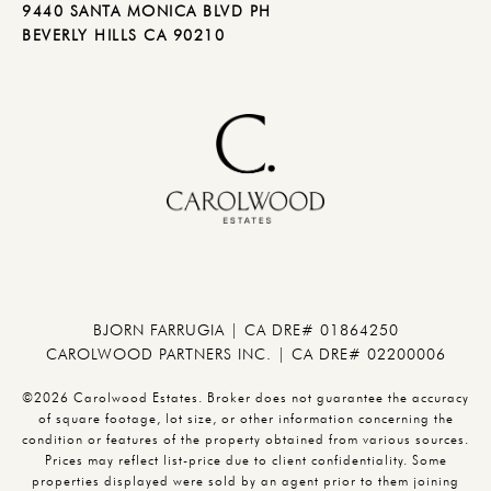
9440 SANTA MONICA BLVD PH
BEVERLY HILLS CA 90210
BJORN FARRUGIA | CA DRE# 01864250
CAROLWOOD PARTNERS INC. | CA DRE# 02200006
©2026 Carolwood Estates. Broker does not guarantee the accuracy
of square footage, lot size, or other information concerning the
condition or features of the property obtained from various sources.
Prices may reflect list-price due to client confidentiality. Some
properties displayed were sold by an agent prior to them joining