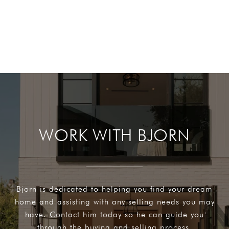
WORK WITH BJORN
Bjorn is dedicated to helping you find your dream
home and assisting with any selling needs you may
have. Contact him today so he can guide you
through the buying and selling process.