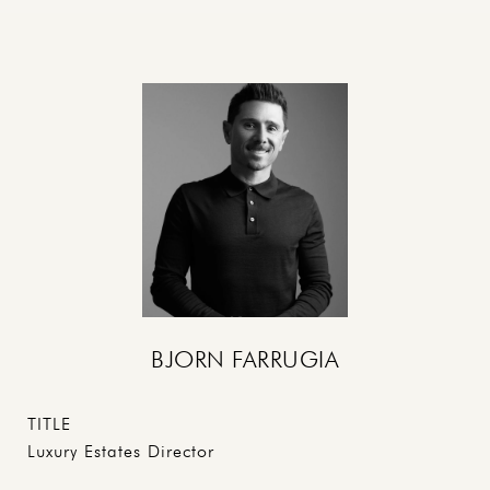
BJORN FARRUGIA
TITLE
Luxury Estates Director