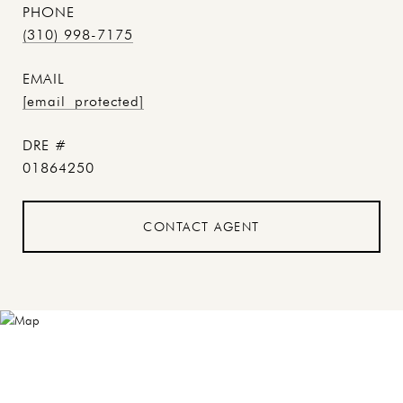
PHONE
(310) 998-7175
EMAIL
[email protected]
DRE #
01864250
CONTACT AGENT