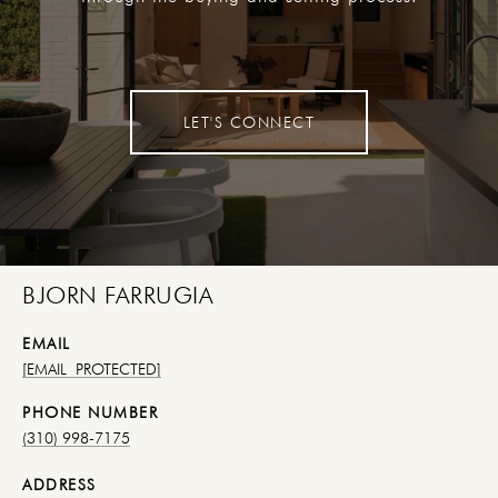
LET'S CONNECT
BJORN FARRUGIA
EMAIL
[EMAIL PROTECTED]
PHONE NUMBER
(310) 998-7175
ADDRESS