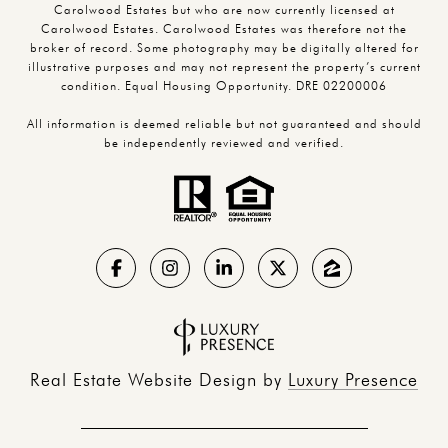
Carolwood Estates but who are now currently licensed at
Carolwood Estates. Carolwood Estates was therefore not the
broker of record. Some photography may be digitally altered for
illustrative purposes and may not represent the property’s current
condition. Equal Housing Opportunity. DRE 02200006
All information is deemed reliable but not guaranteed and should
be independently reviewed and verified.
Real Estate Website Design by
Luxury Presence