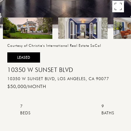
Courtesy of Christie's International Real Estate SoCal
LEASED
10350 W SUNSET BLVD
10350 W SUNSET BLVD, LOS ANGELES, CA 90077
$50,000/MONTH
7
9