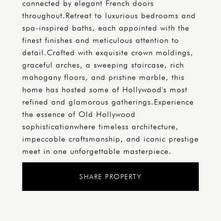
connected by elegant French doors
throughout.Retreat to luxurious bedrooms and
spa-inspired baths, each appointed with the
finest finishes and meticulous attention to
detail.Crafted with exquisite crown moldings,
graceful arches, a sweeping staircase, rich
mahogany floors, and pristine marble, this
home has hosted some of Hollywood's most
refined and glamorous gatherings.Experience
the essence of Old Hollywood
sophisticationwhere timeless architecture,
impeccable craftsmanship, and iconic prestige
meet in one unforgettable masterpiece.
SHARE PROPERTY