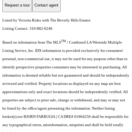
Request a tour
Contact agent
Listed by Victoria Risko with The Beverly Hills Estates
Listing Contact: 310-882-0246
TM
Based on information from The MLS
/ Combined LA/Westside Multiple
Listing Service, Inc. IDX information is provided exclusively for consumers'
personal, non-commercial use, it may not be used for any purpose other than to
identify prospective properties consumers may be interested in purchasing. All
information is deemed reliable but not guaranteed and should be independently
reviewed and verified. Property locations as displayed on any map are best
approximations only and exact locations should be independently verified. All
properties are subject to prior sale, change or withdrawal, and may or may not
be listed by the office/agent presenting the information. Neither listing
broker(s) nor BJORN FARRUGIA | CA DRE# 01864250 shall be responsible for
any typographical errors, misinformation, misprints and shall be held totally