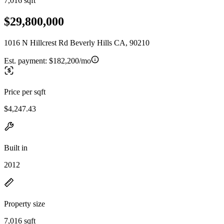
7,016 sqft
$29,800,000
1016 N Hillcrest Rd Beverly Hills CA, 90210
Est. payment:
$182,200/mo
Price per sqft
$4,247.43
Built in
2012
Property size
7,016 sqft