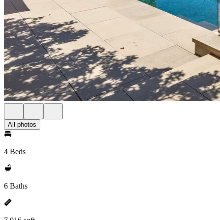
All photos
4 Beds
6 Baths