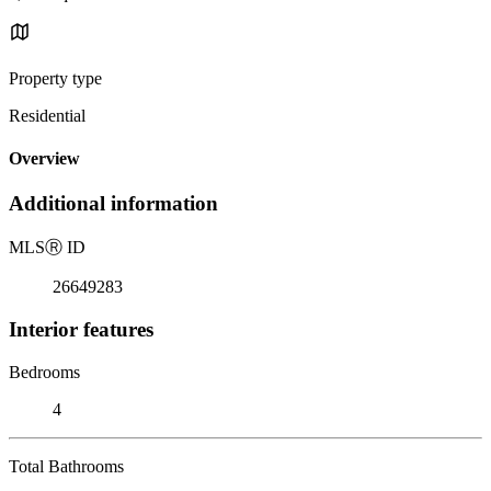
Property type
Residential
Overview
Additional information
MLS
Ⓡ
ID
26649283
Interior features
Bedrooms
4
Total Bathrooms