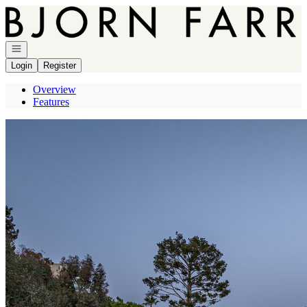
Go to: Homepage
Open navigation
Login
Register
Overview
Features