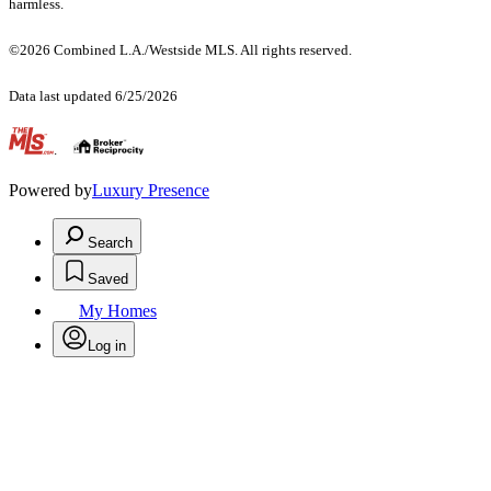
harmless.
©2026 Combined L.A./Westside MLS. All rights reserved.
Data last updated 6/25/2026
.
Powered by
Luxury Presence
Search
Saved
My Homes
Log in