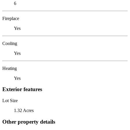
6
Fireplace
Yes
Cooling
Yes
Heating
Yes
Exterior features
Lot Size
1.32 Acres
Other property details