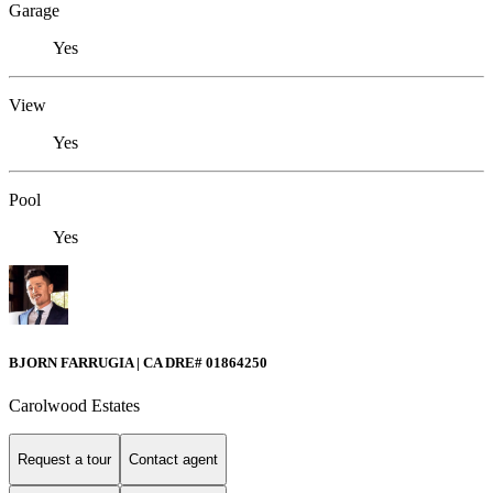
Garage
Yes
View
Yes
Pool
Yes
BJORN FARRUGIA | CA DRE# 01864250
Carolwood Estates
Request a tour
Contact agent