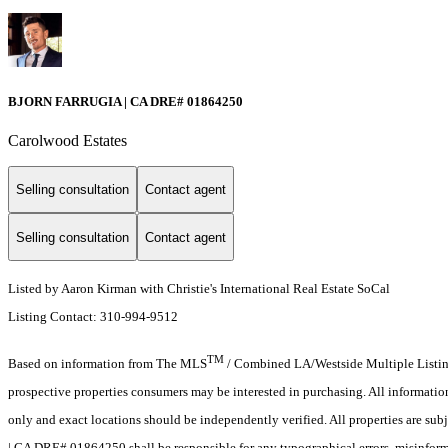
BJORN FARRUGIA | CA DRE# 01864250
Carolwood Estates
Selling consultation
Contact agent
Selling consultation
Contact agent
Listed by Aaron Kirman with Christie's International Real Estate SoCal
Listing Contact: 310-994-9512
TM
Based on information from The MLS
/ Combined LA/Westside Multiple Listing 
prospective properties consumers may be interested in purchasing. All informati
only and exact locations should be independently verified. All properties are sub
| CA DRE# 01864250 shall be responsible for any typographical errors, misinforma