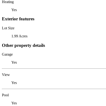
Heating
Yes
Exterior features
Lot Size
1.99 Acres
Other property details
Garage
Yes
View
Yes
Pool
Yes