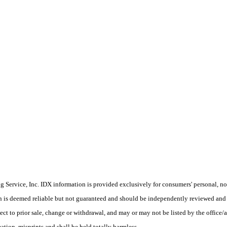
Service, Inc. IDX information is provided exclusively for consumers' personal, non
on is deemed reliable but not guaranteed and should be independently reviewed and 
ject to prior sale, change or withdrawal, and may or may not be listed by the offi
tion, misprints and shall be held totally harmless.