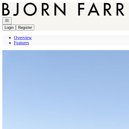
Go to: Homepage
Open navigation
Login
Register
Overview
Features