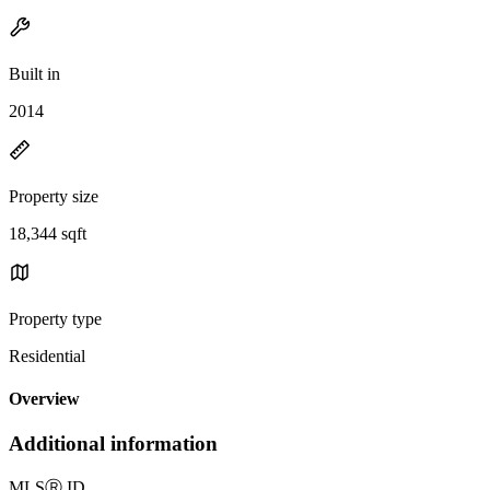
Built in
2014
Property size
18,344 sqft
Property type
Residential
Overview
Additional information
MLS
Ⓡ
ID