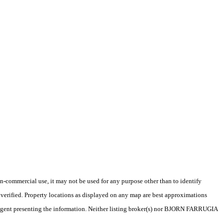
-commercial use, it may not be used for any purpose other than to identify
verified. Property locations as displayed on any map are best approximations
ce/agent presenting the information. Neither listing broker(s) nor BJORN FARRUGIA