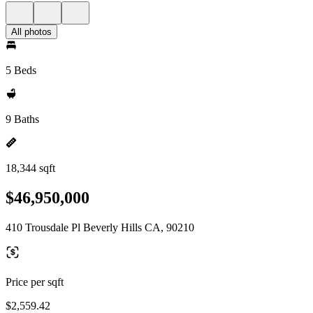
All photos
5 Beds
9 Baths
18,344 sqft
$46,950,000
410 Trousdale Pl Beverly Hills CA, 90210
Price per sqft
$2,559.42