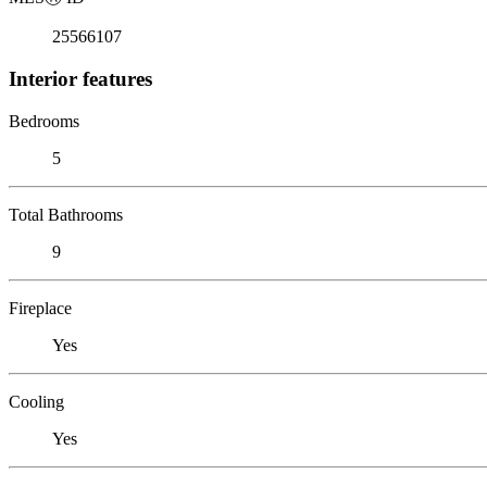
25566107
Interior features
Bedrooms
5
Total Bathrooms
9
Fireplace
Yes
Cooling
Yes